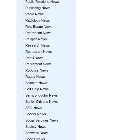
Public Relations News
Publishing News
Radio News
Radiology News
Real Estate News
Recreation News
Religion News
Research News
Restaurant News
Retail News
Retirement News
Robotics News
Rugby News
Science News
Self-Help News
Semiconductor News
Senior Citizens News
SEO News
Soccer News
Social Services News
Society News
Software News
Sports News