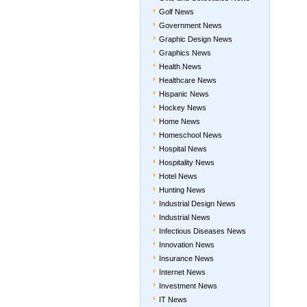
Golf News
Government News
Graphic Design News
Graphics News
Health News
Healthcare News
Hispanic News
Hockey News
Home News
Homeschool News
Hospital News
Hospitality News
Hotel News
Hunting News
Industrial Design News
Industrial News
Infectious Diseases News
Innovation News
Insurance News
Internet News
Investment News
IT News