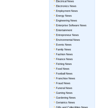
Electrical News
Electronics News
Employment News
Energy News
Engineering News
Enterprise Software News
Entertainment
Entrepreneur News
Environmental News
Events News
Family News
Fashion News
Finance News
Fishing News
Food News
Football News
Franchise News
Fraud News
Funeral News
Gaming News
Gardening News
Geriatrics News
Gifts and Collectibles News