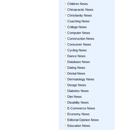
Children News
Chiropractic News
Christianity News
Coaching News
College News
Computer News
Construction News
Consumer News
Cycling News
Dance News
Database News
Dating News
Dental News
Dermatology News
Design News
Diabetes News
Diet News
Disability News
E-Commerce News
Economy News
Editorial Opinion News
Education News