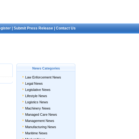
gister
|
Submit Press Release
|
Contact Us
News Categories
Law Enforcement News
Legal News
Legislative News
Lifestyle News
Logistics News
Machinery News
Managed Care News
Management News
Manufacturing News
Maritime News