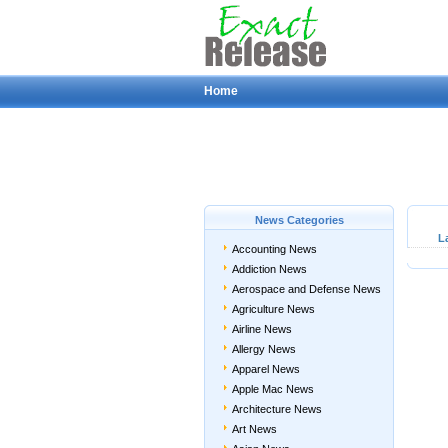
Home
News Categories
L
Accounting News
Addiction News
Aerospace and Defense News
Agriculture News
Airline News
Allergy News
Apparel News
Apple Mac News
Architecture News
Art News