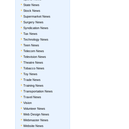
State News
Stock News
Supermarket News
Surgery News
Syndication News
Tax News
Technology News
Teen News
Telecom News
Television News
Theatre News
Tobacco News
Toy News
Trade News
Training News
Transportation News
Travel News
Vision
Volunteer News
Web Design News
Webmaster News
Website News