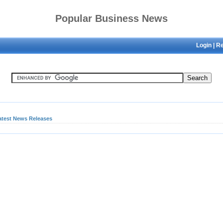
Popular Business News
Login
|
Re
atest News Releases