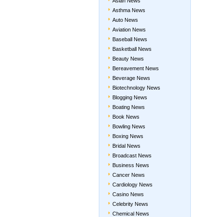
Asian News
Asthma News
Auto News
Aviation News
Baseball News
Basketball News
Beauty News
Bereavement News
Beverage News
Biotechnology News
Blogging News
Boating News
Book News
Bowling News
Boxing News
Bridal News
Broadcast News
Business News
Cancer News
Cardiology News
Casino News
Celebrity News
Chemical News