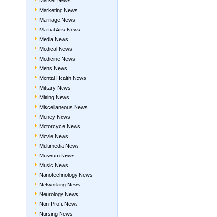
Market News
Marketing News
Marriage News
Martial Arts News
Media News
Medical News
Medicine News
Mens News
Mental Health News
Military News
Mining News
Miscellaneous News
Money News
Motorcycle News
Movie News
Multimedia News
Museum News
Music News
Nanotechnology News
Networking News
Neurology News
Non-Profit News
Nursing News