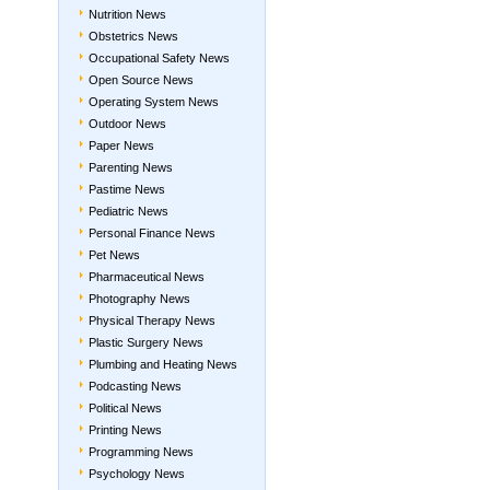
Nutrition News
Obstetrics News
Occupational Safety News
Open Source News
Operating System News
Outdoor News
Paper News
Parenting News
Pastime News
Pediatric News
Personal Finance News
Pet News
Pharmaceutical News
Photography News
Physical Therapy News
Plastic Surgery News
Plumbing and Heating News
Podcasting News
Political News
Printing News
Programming News
Psychology News