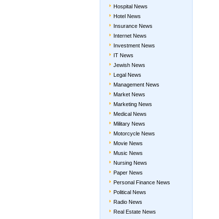
Hospital News
Hotel News
Insurance News
Internet News
Investment News
IT News
Jewish News
Legal News
Management News
Market News
Marketing News
Medical News
Military News
Motorcycle News
Movie News
Music News
Nursing News
Paper News
Personal Finance News
Political News
Radio News
Real Estate News