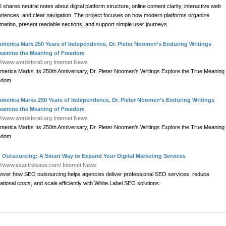
 shares neutral notes about digital platform structure, online content clarity, interactive web
riences, and clear navigation. The project focuses on how modern platforms organize
rmation, present readable sections, and support simple user journeys.
America Mark 250 Years of Independence, Dr. Pieter Noomen’s Enduring Writings
xamine the Meaning of Freedom
://www.wordsforall.org
Internet News
merica Marks Its 250th Anniversary, Dr. Pieter Noomen’s Writings Explore the True Meaning 
edom
America Marks 250 Years of Independence, Dr. Pieter Noomen’s Enduring Writings
xamine the Meaning of Freedom
://www.wordsforall.org
Internet News
merica Marks Its 250th Anniversary, Dr. Pieter Noomen’s Writings Explore the True Meaning 
edom
 Outsourcing: A Smart Way to Expand Your Digital Marketing Services
://www.exactrelease.com/
Internet News
over how SEO outsourcing helps agencies deliver professional SEO services, reduce
ational costs, and scale efficiently with White Label SEO solutions.