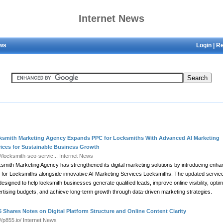
Internet News
ews
Login
|
Re
ksmith Marketing Agency Expands PPC for Locksmiths With Advanced AI Marketing
vices for Sustainable Business Growth
://locksmith-seo-servic...
Internet News
smith Marketing Agency has strengthened its digital marketing solutions by introducing enh
for Locksmiths alongside innovative AI Marketing Services Locksmiths. The updated servic
designed to help locksmith businesses generate qualified leads, improve online visibility, optim
rtising budgets, and achieve long-term growth through data-driven marketing strategies.
 Shares Notes on Digital Platform Structure and Online Content Clarity
://p855.io/
Internet News