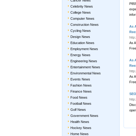
Cancer News
P855
Celebrity News
expe
College News
info
Computer News
Construction News
As 
Cycling News
Ree
Design News
http
Education News
As A
Fre
Employment News
Energy News
As 
Engineering News
Ree
Entertainment News
http
Environmental News
As A
Events News
Fre
Fashion News
Finance News
SEO
Food News
http
Football News
Disc
Golf News
oper
Government News
Health News
Hockey News
Home News