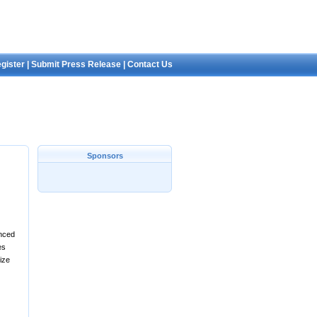
gister
|
Submit Press Release
|
Contact Us
Sponsors
anced
es
ize