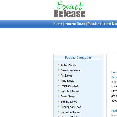
Home
|
Internet News
|
Popular Internet N
Popular Categories
Airline News
American News
Loc
Art News
Ser
Auto News
http
Aviation News
Lock
Baseball News
PPC 
are 
Book News
adve
Boxing News
Broadcast News
P855
Business News
http