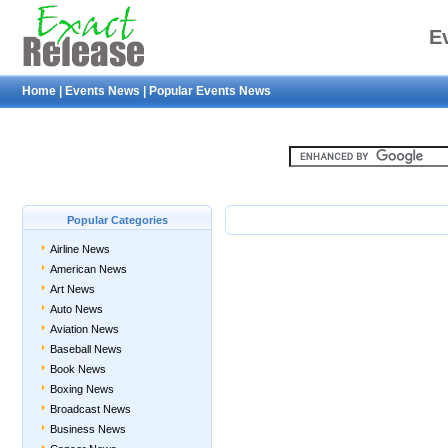
E
Home
|
Events News
|
Popular Events News
Popular Categories
Airline News
American News
Art News
Auto News
Aviation News
Baseball News
Book News
Boxing News
Broadcast News
Business News