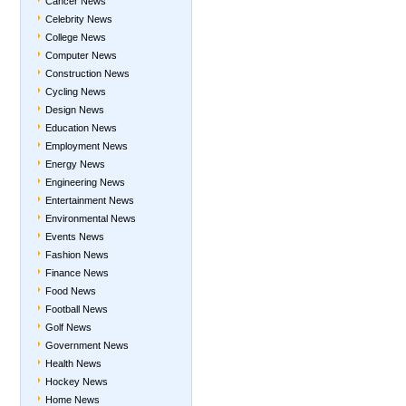
Cancer News
Celebrity News
College News
Computer News
Construction News
Cycling News
Design News
Education News
Employment News
Energy News
Engineering News
Entertainment News
Environmental News
Events News
Fashion News
Finance News
Food News
Football News
Golf News
Government News
Health News
Hockey News
Home News