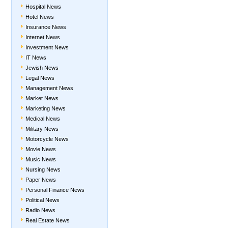
Hospital News
Hotel News
Insurance News
Internet News
Investment News
IT News
Jewish News
Legal News
Management News
Market News
Marketing News
Medical News
Military News
Motorcycle News
Movie News
Music News
Nursing News
Paper News
Personal Finance News
Political News
Radio News
Real Estate News