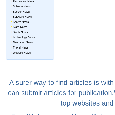
Restaurant News
Science News
Soccer News
Software News
Sports News
State News
Stock News
Technology News
Television News
Travel News
Website News
A
surer
way to
find articles
is with
can
submit articles
for publication
top websites
and 