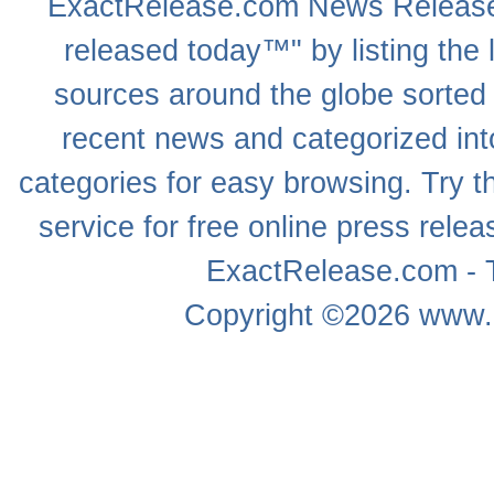
ExactRelease.com
News Releas
released today™" by listing the 
sources around the globe sorted
recent news
and categorized into
categories for easy browsing. Try
service for free online
press relea
ExactRelease.com - T
Copyright ©2026
www.