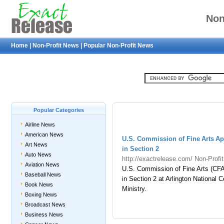
Non
Home
|
Non-Profit News
|
Popular Non-Profit News
Popular Categories
Airline News
American News
U.S. Commission of Fine Arts A
Art News
in Section 2
Auto News
http://exactrelease.com/
Non-Profi
Aviation News
U.S. Commission of Fine Arts (CF
Baseball News
in Section 2 at Arlington National
Book News
Ministry.
Boxing News
Broadcast News
Business News