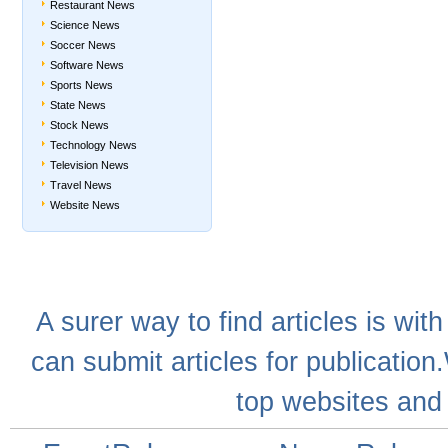
Restaurant News
Science News
Soccer News
Software News
Sports News
State News
Stock News
Technology News
Television News
Travel News
Website News
A
surer
way to
find articles
is with
can
submit articles
for publication
top websites
and 