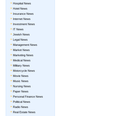
Hospital News
Hotel News
Insurance News
Internet News
Investment News
IT News
Jewish News
Legal News
Management News
Market News
Marketing News
Medical News
Military News
Motorcycle News
Movie News
Music News
Nursing News
Paper News
Personal Finance News
Political News
Radio News
Real Estate News