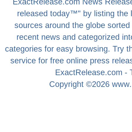
ExactRelease.com
News Releas
released today™" by listing the 
sources around the globe sorted
recent news
and categorized into
categories for easy browsing. Try
service for free online
press relea
ExactRelease.com - T
Copyright ©2026
www.