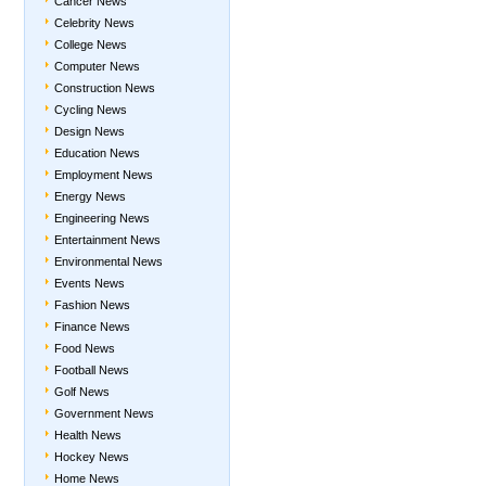
Cancer News
Celebrity News
College News
Computer News
Construction News
Cycling News
Design News
Education News
Employment News
Energy News
Engineering News
Entertainment News
Environmental News
Events News
Fashion News
Finance News
Food News
Football News
Golf News
Government News
Health News
Hockey News
Home News