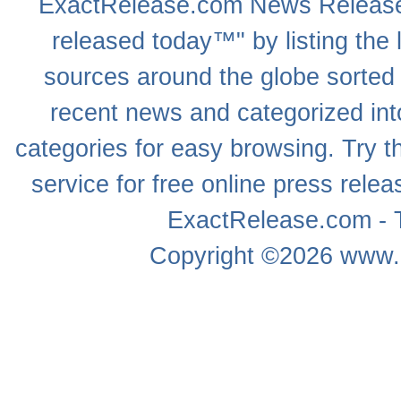
ExactRelease.com
News Releas
released today™" by listing the 
sources around the globe sorted
recent news
and categorized into
categories for easy browsing. Try
service for free online
press relea
ExactRelease.com - T
Copyright ©2026
www.