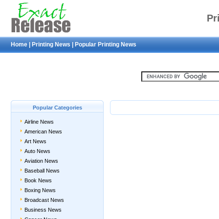
Pr
Home
|
Printing News
|
Popular Printing News
Popular Categories
Airline News
American News
Art News
Auto News
Aviation News
Baseball News
Book News
Boxing News
Broadcast News
Business News