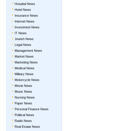
Hospital News
Hotel News
Insurance News
Internet News
Investment News
IT News
Jewish News
Legal News
Management News
Market News
Marketing News
Medical News
Military News
Motorcycle News
Movie News
Music News
Nursing News
Paper News
Personal Finance News
Political News
Radio News
Real Estate News