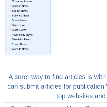
Restaurant News
Science News
Soccer News
Software News
Sports News
State News
Stock News
Technology News
Television News
Travel News
Website News
A
surer
way to
find articles
is with
can
submit articles
for publication
top websites
and 