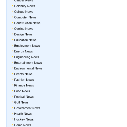
Cancer News
Celebrity News
College News
Computer News
Construction News
Cycling News
Design News
Education News
Employment News
Energy News
Engineering News
Entertainment News
Environmental News
Events News
Fashion News
Finance News
Food News
Football News
Golf News
Government News
Health News
Hockey News
Home News