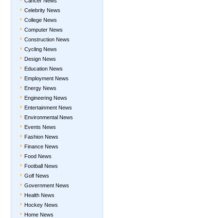
Cancer News
Celebrity News
College News
Computer News
Construction News
Cycling News
Design News
Education News
Employment News
Energy News
Engineering News
Entertainment News
Environmental News
Events News
Fashion News
Finance News
Food News
Football News
Golf News
Government News
Health News
Hockey News
Home News