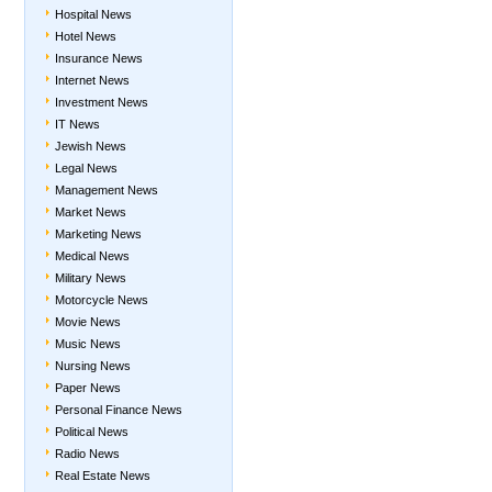
Hospital News
Hotel News
Insurance News
Internet News
Investment News
IT News
Jewish News
Legal News
Management News
Market News
Marketing News
Medical News
Military News
Motorcycle News
Movie News
Music News
Nursing News
Paper News
Personal Finance News
Political News
Radio News
Real Estate News