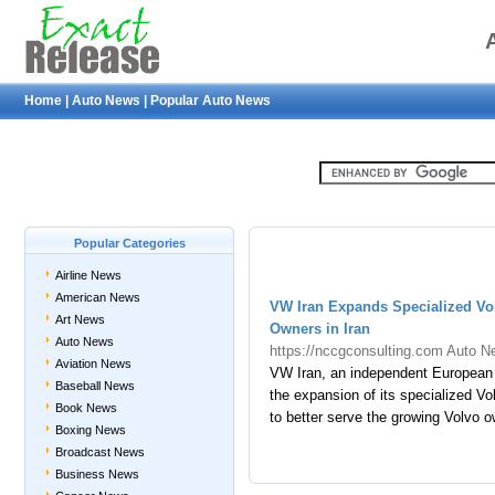
Home
|
Auto News
|
Popular Auto News
Popular Categories
Airline News
American News
VW Iran Expands Specialized Vol
Art News
Owners in Iran
Auto News
https://nccgconsulting.com
Auto N
Aviation News
VW Iran, an independent European 
Baseball News
the expansion of its specialized Vo
Book News
to better serve the growing Volvo 
Boxing News
Broadcast News
Business News