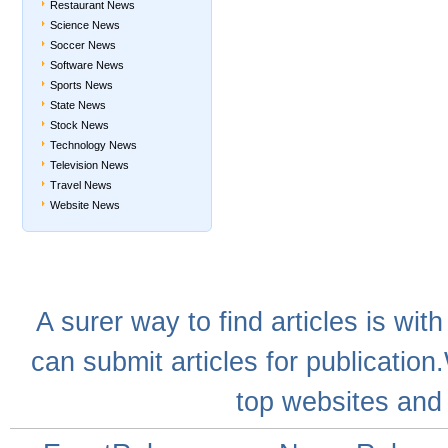
Restaurant News
Science News
Soccer News
Software News
Sports News
State News
Stock News
Technology News
Television News
Travel News
Website News
A
surer
way to
find articles
is with
can
submit articles
for publication
top websites
and 