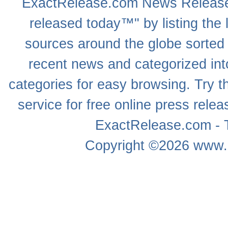
ExactRelease.com
News Releas
released today™" by listing the 
sources around the globe sorted
recent news
and categorized into
categories for easy browsing. Try
service for free online
press relea
ExactRelease.com - T
Copyright ©2026
www.