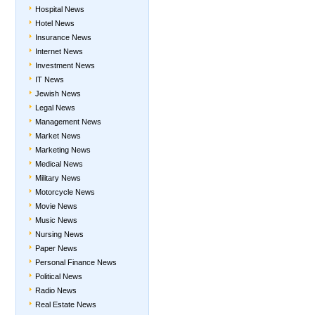
Hospital News
Hotel News
Insurance News
Internet News
Investment News
IT News
Jewish News
Legal News
Management News
Market News
Marketing News
Medical News
Military News
Motorcycle News
Movie News
Music News
Nursing News
Paper News
Personal Finance News
Political News
Radio News
Real Estate News