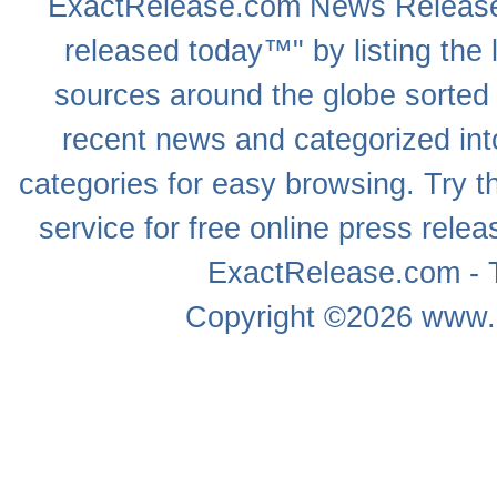
ExactRelease.com
News Releas
released today™" by listing the 
sources around the globe sorted
recent news
and categorized into
categories for easy browsing. Try
service for free online
press relea
ExactRelease.com - T
Copyright ©2026
www.