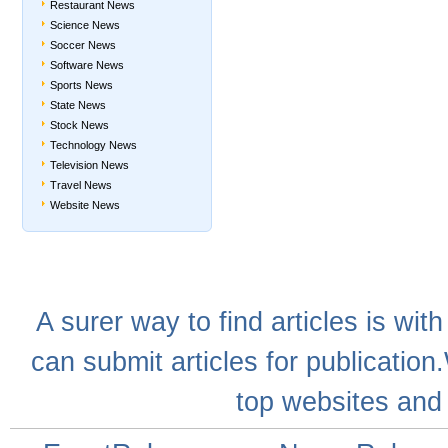
Restaurant News
Science News
Soccer News
Software News
Sports News
State News
Stock News
Technology News
Television News
Travel News
Website News
A
surer
way to
find articles
is with
can
submit articles
for publication
top websites
and 