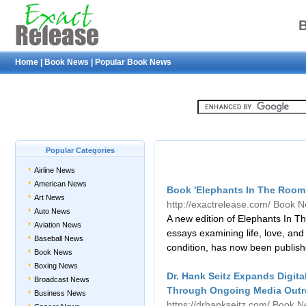
Home
|
Book News
|
Popular Book News
Popular Categories
Airline News
American News
Book 'Elephants In The Room
Art News
http://exactrelease.com/
Book N
Auto News
A new edition of Elephants In Th
Aviation News
essays examining life, love, an
Baseball News
condition, has now been publis
Book News
Boxing News
Dr. Hank Seitz Expands Digital
Broadcast News
Through Ongoing Media Outr
Business News
https://drhankseitz.com/
Book N