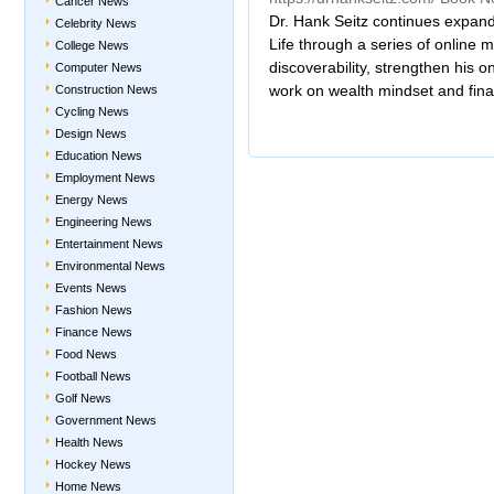
Cancer News
Dr. Hank Seitz continues expand
Celebrity News
Life through a series of online
College News
discoverability, strengthen his o
Computer News
work on wealth mindset and fin
Construction News
Cycling News
Design News
Education News
Employment News
Energy News
Engineering News
Entertainment News
Environmental News
Events News
Fashion News
Finance News
Food News
Football News
Golf News
Government News
Health News
Hockey News
Home News