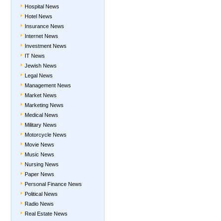
Hospital News
Hotel News
Insurance News
Internet News
Investment News
IT News
Jewish News
Legal News
Management News
Market News
Marketing News
Medical News
Military News
Motorcycle News
Movie News
Music News
Nursing News
Paper News
Personal Finance News
Political News
Radio News
Real Estate News