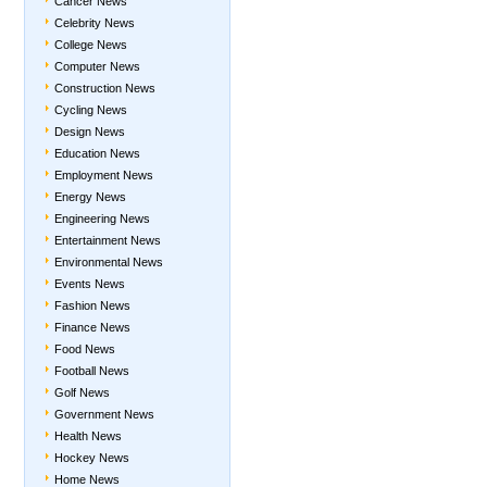
Cancer News
Celebrity News
College News
Computer News
Construction News
Cycling News
Design News
Education News
Employment News
Energy News
Engineering News
Entertainment News
Environmental News
Events News
Fashion News
Finance News
Food News
Football News
Golf News
Government News
Health News
Hockey News
Home News