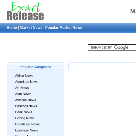
M
Home
|
Market News
|
Popular Market News
Popular Categories
Airline News
American News
Art News
Auto News
Aviation News
Baseball News
Book News
Boxing News
Broadcast News
Business News