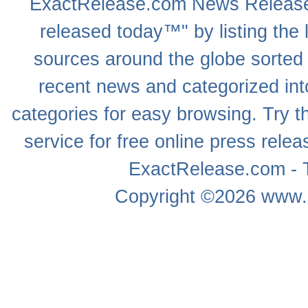
ExactRelease.com
News Releas
released today™" by listing the 
sources around the globe sorted
recent news
and categorized into
categories for easy browsing. Try
service for free online
press relea
ExactRelease.com - T
Copyright ©2026
www.