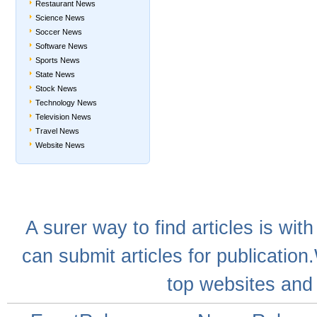
Restaurant News
Science News
Soccer News
Software News
Sports News
State News
Stock News
Technology News
Television News
Travel News
Website News
A
surer
way to
find articles
is with
can
submit articles
for publication
top websites
and 