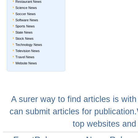
Restaurant News
Science News
Soccer News
Software News
Sports News
State News
Stock News
Technology News
Television News
Travel News
Website News
A
surer
way to
find articles
is with
can
submit articles
for publication
top websites
and 