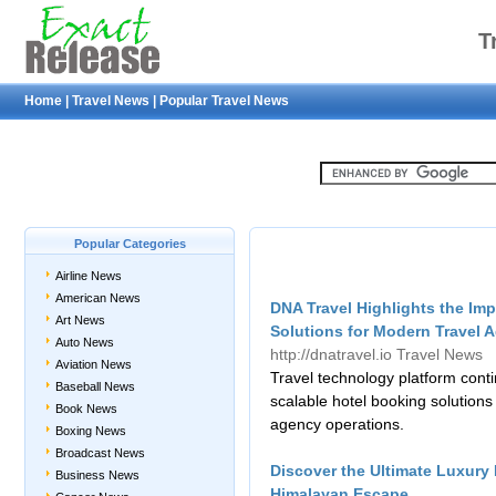
T
Home
|
Travel News
|
Popular Travel News
Popular Categories
Airline News
American News
DNA Travel Highlights the Imp
Art News
Solutions for Modern Travel 
Auto News
http://dnatravel.io
Travel News
Aviation News
Travel technology platform conti
Baseball News
scalable hotel booking solutions
Book News
agency operations.
Boxing News
Broadcast News
Discover the Ultimate Luxury
Business News
Himalayan Escape