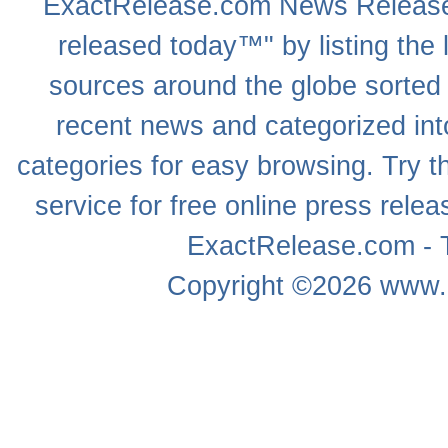
ExactRelease.com
News Releas
released today™" by listing the 
sources around the globe sorted
recent news
and categorized into
categories for easy browsing. Try
service for free online
press relea
ExactRelease.com - T
Copyright ©2026
www.