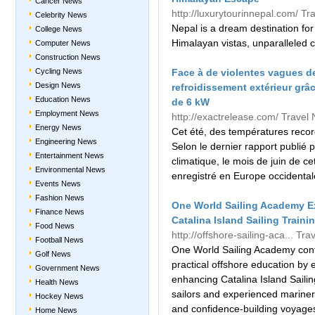
Cancer News
http://luxurytourinnepal.com/
Tr
Celebrity News
Nepal is a dream destination for 
College News
Himalayan vistas, unparalleled 
Computer News
Construction News
Cycling News
Face à de violentes vagues de
Design News
refroidissement extérieur gr
Education News
de 6 kW
Employment News
http://exactrelease.com/
Travel
Energy News
Cet été, des températures recor
Engineering News
Selon le dernier rapport publié
Entertainment News
climatique, le mois de juin de c
Environmental News
enregistré en Europe occidentale
Events News
Fashion News
One World Sailing Academy E
Finance News
Catalina Island Sailing Train
Food News
http://offshore-sailing-aca...
Tra
Football News
One World Sailing Academy conti
Golf News
practical offshore education by 
Government News
enhancing Catalina Island Saili
Health News
sailors and experienced mariners
Hockey News
and confidence-building voyages
Home News