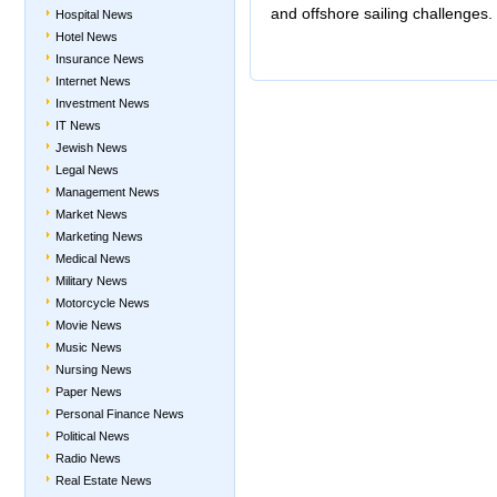
and offshore sailing challenges.
Hospital News
Hotel News
Insurance News
Internet News
Investment News
IT News
Jewish News
Legal News
Management News
Market News
Marketing News
Medical News
Military News
Motorcycle News
Movie News
Music News
Nursing News
Paper News
Personal Finance News
Political News
Radio News
Real Estate News