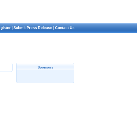
gister
|
Submit Press Release
|
Contact Us
Sponsors