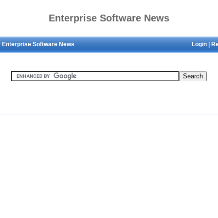
Enterprise Software News
 Enterprise Software News
Login
|
Re