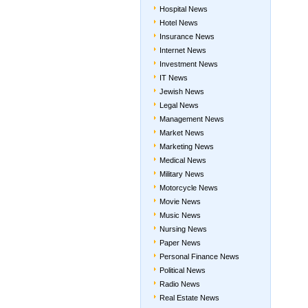
Hospital News
Hotel News
Insurance News
Internet News
Investment News
IT News
Jewish News
Legal News
Management News
Market News
Marketing News
Medical News
Military News
Motorcycle News
Movie News
Music News
Nursing News
Paper News
Personal Finance News
Political News
Radio News
Real Estate News