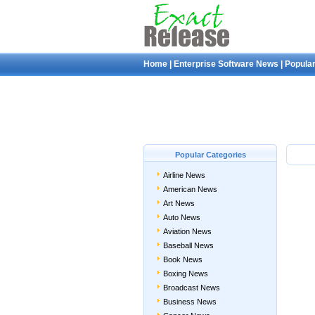
Home
|
Enterprise Software News
|
Popular
Popular Categories
Airline News
American News
Art News
Auto News
Aviation News
Baseball News
Book News
Boxing News
Broadcast News
Business News