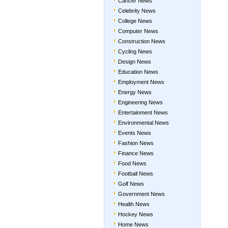
Cancer News
Celebrity News
College News
Computer News
Construction News
Cycling News
Design News
Education News
Employment News
Energy News
Engineering News
Entertainment News
Environmental News
Events News
Fashion News
Finance News
Food News
Football News
Golf News
Government News
Health News
Hockey News
Home News