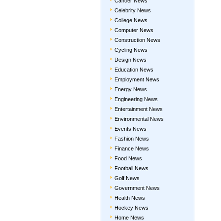
Cancer News
Celebrity News
College News
Computer News
Construction News
Cycling News
Design News
Education News
Employment News
Energy News
Engineering News
Entertainment News
Environmental News
Events News
Fashion News
Finance News
Food News
Football News
Golf News
Government News
Health News
Hockey News
Home News