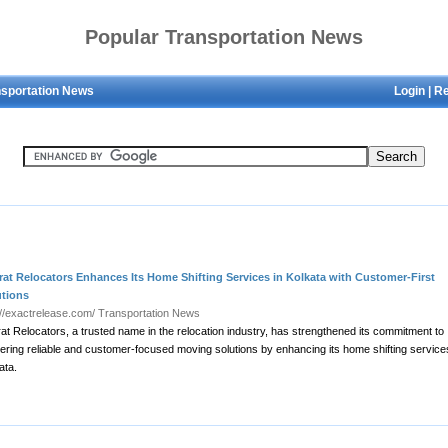
Popular Transportation News
nsportation News
Login
|
Re
at Relocators Enhances Its Home Shifting Services in Kolkata with Customer-First
utions
://exactrelease.com/
Transportation News
at Relocators, a trusted name in the relocation industry, has strengthened its commitment to
vering reliable and customer-focused moving solutions by enhancing its home shifting service
ata.