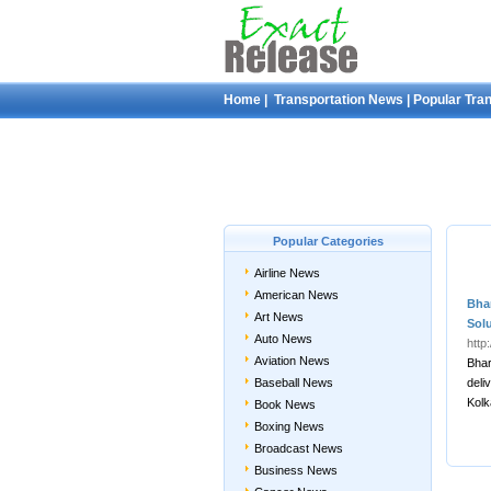
Home
|
Transportation News
|
Popular Tra
Popular Categories
Airline News
American News
Bhar
Art News
Sol
Auto News
http
Aviation News
Bhar
Baseball News
deli
Kolk
Book News
Boxing News
Broadcast News
Business News