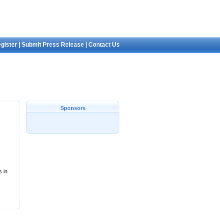
gister
|
Submit Press Release
|
Contact Us
Sponsors
s in