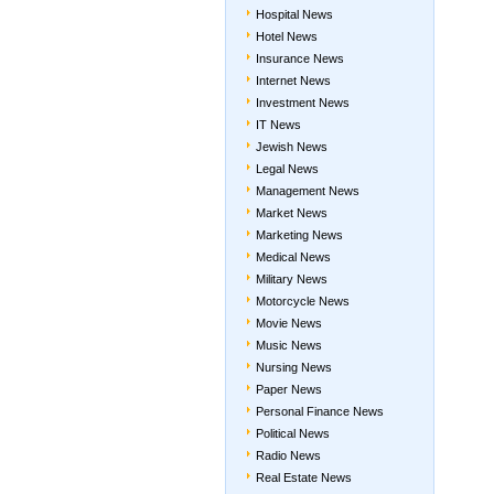
Hospital News
Hotel News
Insurance News
Internet News
Investment News
IT News
Jewish News
Legal News
Management News
Market News
Marketing News
Medical News
Military News
Motorcycle News
Movie News
Music News
Nursing News
Paper News
Personal Finance News
Political News
Radio News
Real Estate News