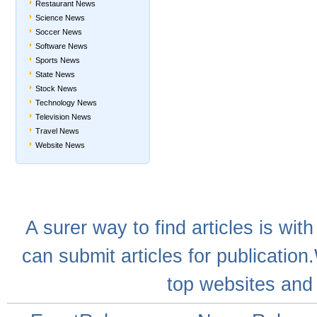
Restaurant News
Science News
Soccer News
Software News
Sports News
State News
Stock News
Technology News
Television News
Travel News
Website News
A
surer
way to
find articles
is with
can
submit articles
for publication
top websites
and 