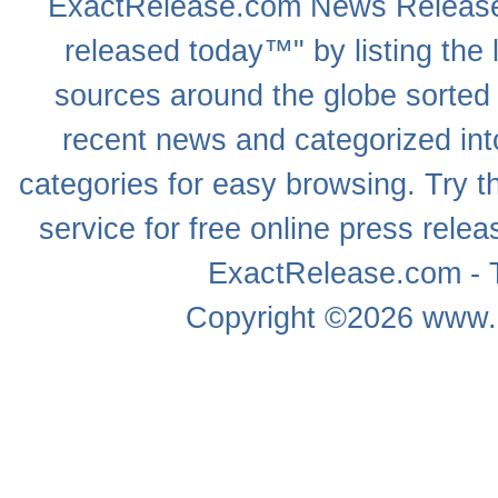
ExactRelease.com
News Releas
released today™" by listing the 
sources around the globe sorted
recent news
and categorized into
categories for easy browsing. Try
service for free online
press relea
ExactRelease.com - T
Copyright ©2026
www.