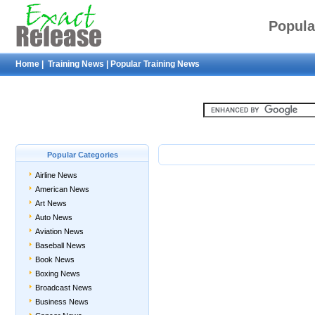
Popula
Home
|
Training News
|
Popular Training News
Popular Categories
Airline News
American News
Art News
Auto News
Aviation News
Baseball News
Book News
Boxing News
Broadcast News
Business News