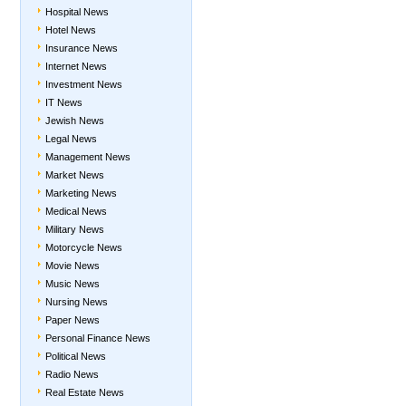
Hospital News
Hotel News
Insurance News
Internet News
Investment News
IT News
Jewish News
Legal News
Management News
Market News
Marketing News
Medical News
Military News
Motorcycle News
Movie News
Music News
Nursing News
Paper News
Personal Finance News
Political News
Radio News
Real Estate News