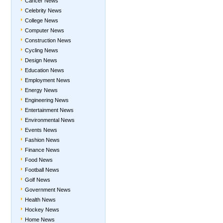
Cancer News
Celebrity News
College News
Computer News
Construction News
Cycling News
Design News
Education News
Employment News
Energy News
Engineering News
Entertainment News
Environmental News
Events News
Fashion News
Finance News
Food News
Football News
Golf News
Government News
Health News
Hockey News
Home News