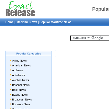
Popula
Home
|
Maritime News
|
Popular Maritime News
Popular Categories
Airline News
American News
Art News
Auto News
Aviation News
Baseball News
Book News
Boxing News
Broadcast News
Business News