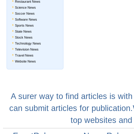
Restaurant News
Science News
Soccer News
Software News
Sports News
State News
Stock News
Technology News
Television News
Travel News
Website News
A
surer
way to
find articles
is with
can
submit articles
for publication
top websites
and 