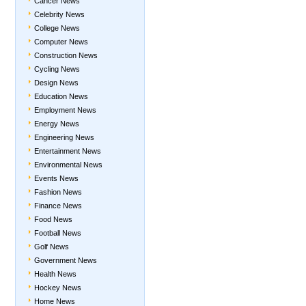
Cancer News
Celebrity News
College News
Computer News
Construction News
Cycling News
Design News
Education News
Employment News
Energy News
Engineering News
Entertainment News
Environmental News
Events News
Fashion News
Finance News
Food News
Football News
Golf News
Government News
Health News
Hockey News
Home News