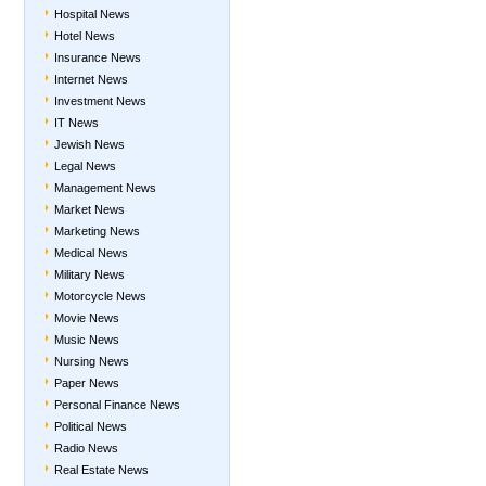
Hospital News
Hotel News
Insurance News
Internet News
Investment News
IT News
Jewish News
Legal News
Management News
Market News
Marketing News
Medical News
Military News
Motorcycle News
Movie News
Music News
Nursing News
Paper News
Personal Finance News
Political News
Radio News
Real Estate News