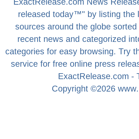
ExactRelease.com
News Releas
released today™" by listing the 
sources around the globe sorted
recent news
and categorized into
categories for easy browsing. Try
service for free online
press relea
ExactRelease.com - T
Copyright ©2026
www.