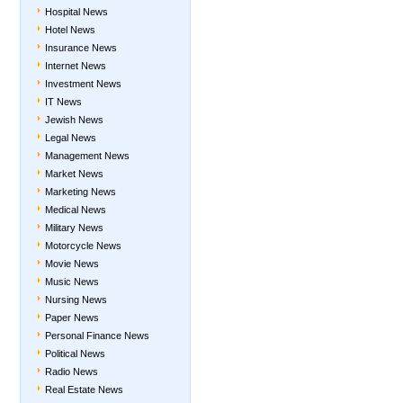
Hospital News
Hotel News
Insurance News
Internet News
Investment News
IT News
Jewish News
Legal News
Management News
Market News
Marketing News
Medical News
Military News
Motorcycle News
Movie News
Music News
Nursing News
Paper News
Personal Finance News
Political News
Radio News
Real Estate News