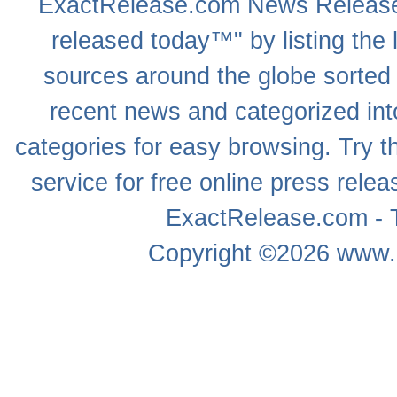
ExactRelease.com
News Releas
released today™" by listing the 
sources around the globe sorted
recent news
and categorized into
categories for easy browsing. Try
service for free online
press relea
ExactRelease.com - T
Copyright ©2026
www.