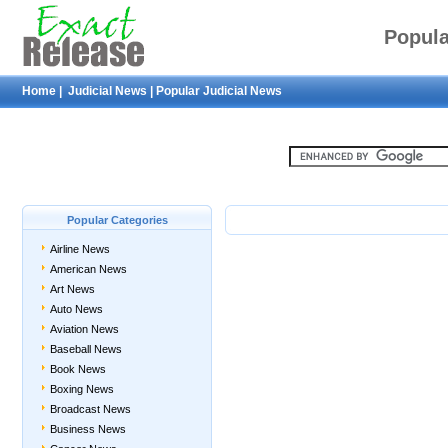
Popula
Home
|
Judicial News
|
Popular Judicial News
Popular Categories
Airline News
American News
Art News
Auto News
Aviation News
Baseball News
Book News
Boxing News
Broadcast News
Business News