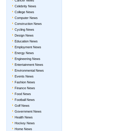
Cancer News
Celebrity News
College News
Computer News
Construction News
Cycling News
Design News
Education News
Employment News
Energy News
Engineering News
Entertainment News
Environmental News
Events News
Fashion News
Finance News
Food News
Football News
Golf News
Government News
Health News
Hockey News
Home News