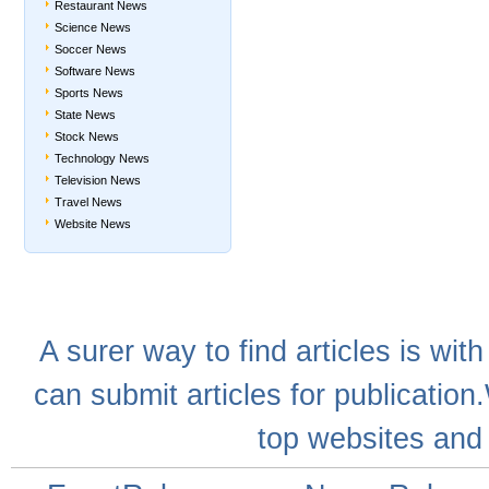
Restaurant News
Science News
Soccer News
Software News
Sports News
State News
Stock News
Technology News
Television News
Travel News
Website News
A
surer
way to
find articles
is with
can
submit articles
for publication
top websites
and 