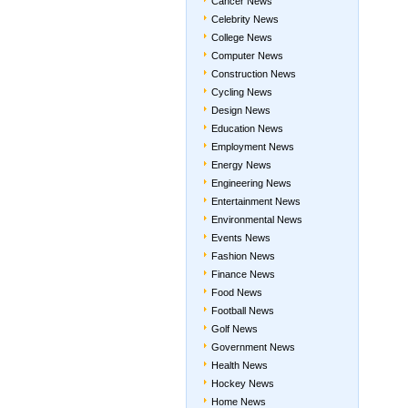
Cancer News
Celebrity News
College News
Computer News
Construction News
Cycling News
Design News
Education News
Employment News
Energy News
Engineering News
Entertainment News
Environmental News
Events News
Fashion News
Finance News
Food News
Football News
Golf News
Government News
Health News
Hockey News
Home News