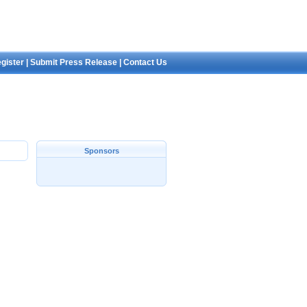
gister
|
Submit Press Release
|
Contact Us
Sponsors