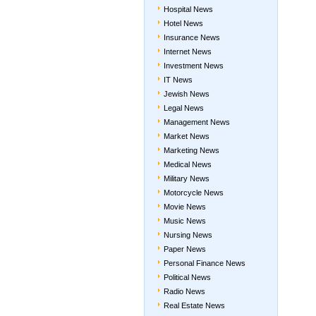
Hospital News
Hotel News
Insurance News
Internet News
Investment News
IT News
Jewish News
Legal News
Management News
Market News
Marketing News
Medical News
Military News
Motorcycle News
Movie News
Music News
Nursing News
Paper News
Personal Finance News
Political News
Radio News
Real Estate News