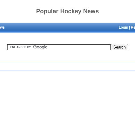
Popular Hockey News
ews
Login
|
Re