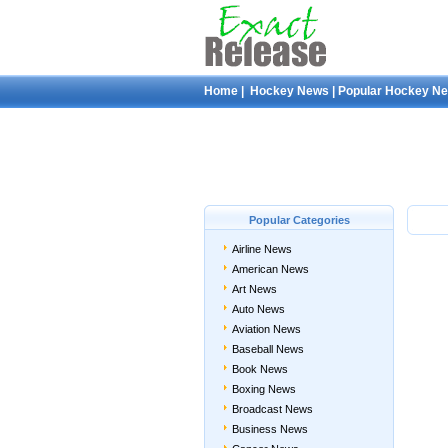
Home
|
Hockey News
|
Popular Hockey N
Popular Categories
Airline News
American News
Art News
Auto News
Aviation News
Baseball News
Book News
Boxing News
Broadcast News
Business News