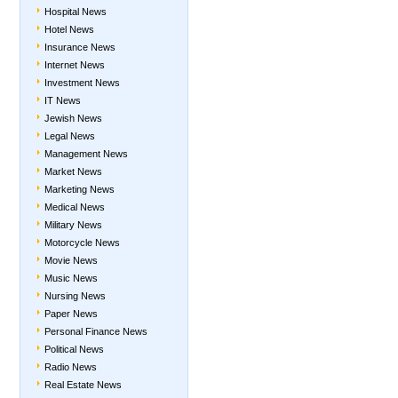
Hospital News
Hotel News
Insurance News
Internet News
Investment News
IT News
Jewish News
Legal News
Management News
Market News
Marketing News
Medical News
Military News
Motorcycle News
Movie News
Music News
Nursing News
Paper News
Personal Finance News
Political News
Radio News
Real Estate News