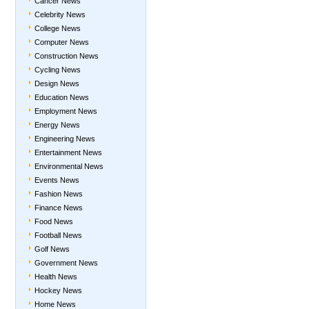
Cancer News
Celebrity News
College News
Computer News
Construction News
Cycling News
Design News
Education News
Employment News
Energy News
Engineering News
Entertainment News
Environmental News
Events News
Fashion News
Finance News
Food News
Football News
Golf News
Government News
Health News
Hockey News
Home News