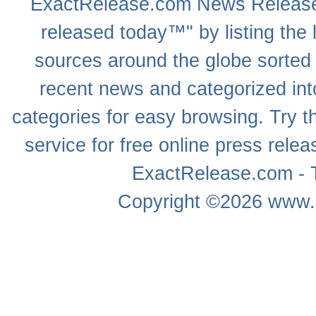
ExactRelease.com
News Releas
released today™" by listing the 
sources around the globe sorted
recent news
and categorized into
categories for easy browsing. Try
service for free online
press relea
ExactRelease.com - T
Copyright ©2026
www.