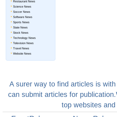
Restaurant News
Science News
Soccer News
Software News
Sports News
State News
Stock News
Technology News
Television News
Travel News
Website News
A
surer
way to
find articles
is with
can
submit articles
for publication
top websites
and 