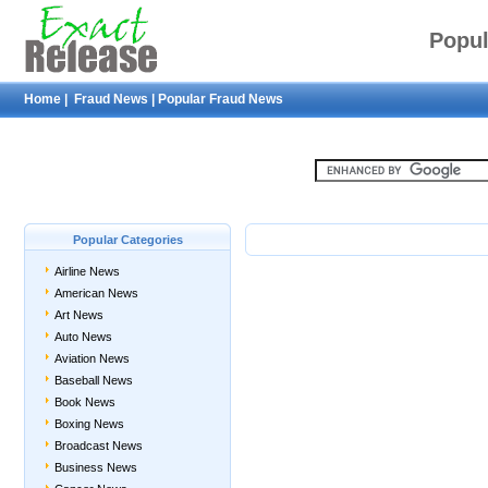
Popul
Home
|
Fraud News
|
Popular Fraud News
Popular Categories
Airline News
American News
Art News
Auto News
Aviation News
Baseball News
Book News
Boxing News
Broadcast News
Business News