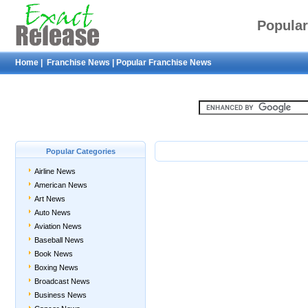
Popular
Home
|
Franchise News
|
Popular Franchise News
Popular Categories
Airline News
American News
Art News
Auto News
Aviation News
Baseball News
Book News
Boxing News
Broadcast News
Business News