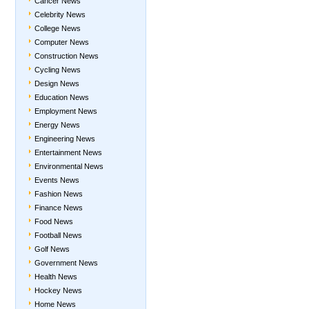
Cancer News
Celebrity News
College News
Computer News
Construction News
Cycling News
Design News
Education News
Employment News
Energy News
Engineering News
Entertainment News
Environmental News
Events News
Fashion News
Finance News
Food News
Football News
Golf News
Government News
Health News
Hockey News
Home News