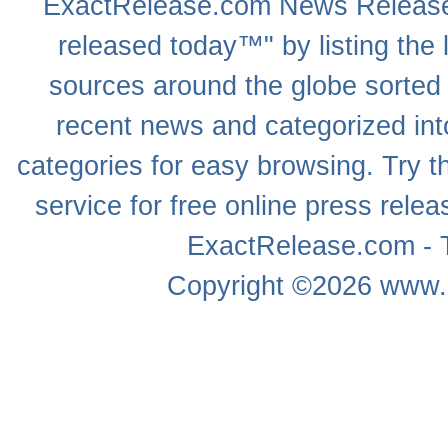
ExactRelease.com
News Releas
released today™" by listing the 
sources around the globe sorted
recent news
and categorized into
categories for easy browsing. Try
service for free online
press relea
ExactRelease.com - T
Copyright ©2026
www.