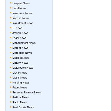
Hospital News
Hotel News
Insurance News
Internet News
Investment News
IT News
Jewish News
Legal News
Management News
Market News
Marketing News
Medical News
Military News
Motorcycle News
Movie News
Music News
Nursing News
Paper News
Personal Finance News
Political News
Radio News
Real Estate News