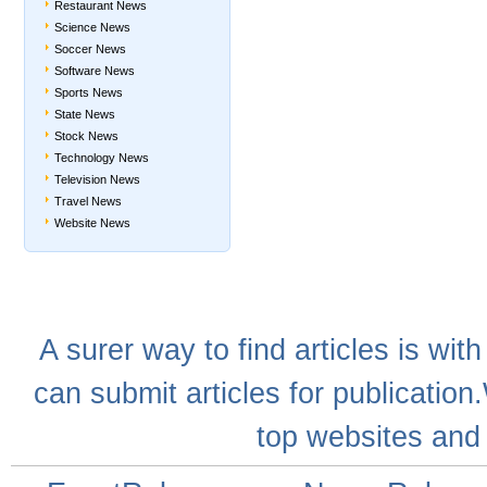
Restaurant News
Science News
Soccer News
Software News
Sports News
State News
Stock News
Technology News
Television News
Travel News
Website News
A
surer
way to
find articles
is with
can
submit articles
for publication
top websites
and 