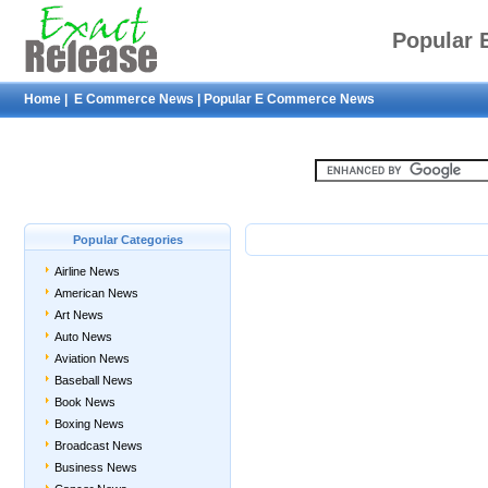
Popular
Home
|
E Commerce News
|
Popular E Commerce News
Popular Categories
Airline News
American News
Art News
Auto News
Aviation News
Baseball News
Book News
Boxing News
Broadcast News
Business News