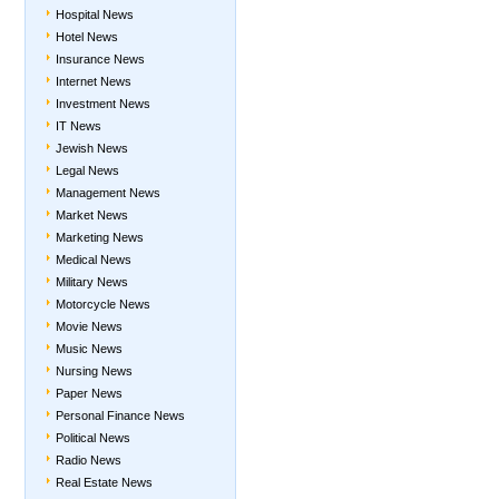
Hospital News
Hotel News
Insurance News
Internet News
Investment News
IT News
Jewish News
Legal News
Management News
Market News
Marketing News
Medical News
Military News
Motorcycle News
Movie News
Music News
Nursing News
Paper News
Personal Finance News
Political News
Radio News
Real Estate News