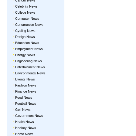
Cancer News
Celebrity News
College News
Computer News
Construction News
Cycling News
Design News
Education News
Employment News
Energy News
Engineering News
Entertainment News
Environmental News
Events News
Fashion News
Finance News
Food News
Football News
Golf News
Government News
Health News
Hockey News
Home News