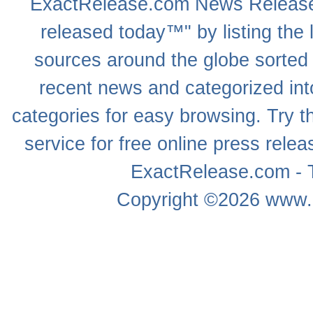
ExactRelease.com
News Releas
released today™" by listing the 
sources around the globe sorted
recent news
and categorized into
categories for easy browsing. Try
service for free online
press relea
ExactRelease.com - T
Copyright ©2026
www.