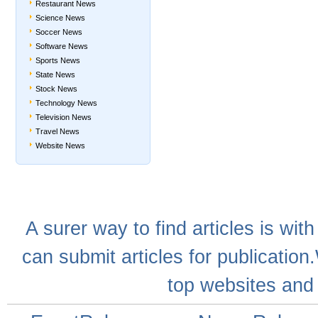
Restaurant News
Science News
Soccer News
Software News
Sports News
State News
Stock News
Technology News
Television News
Travel News
Website News
A
surer
way to
find articles
is with
can
submit articles
for publication
top websites
and 