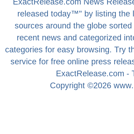
ExactRelease.com
News Releas
released today™" by listing the 
sources around the globe sorted
recent news
and categorized into
categories for easy browsing. Try
service for free online
press relea
ExactRelease.com - T
Copyright ©2026
www.