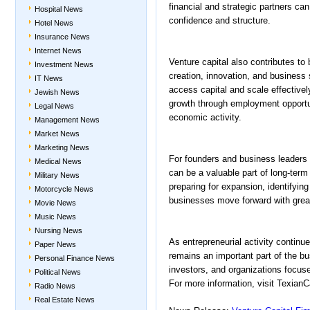
financial and strategic partners ca
Hospital News
confidence and structure.
Hotel News
Insurance News
Internet News
Venture capital also contributes t
Investment News
creation, innovation, and business 
IT News
access capital and scale effectively
Jewish News
growth through employment opportu
Legal News
economic activity.
Management News
Market News
Marketing News
For founders and business leaders 
Medical News
can be a valuable part of long-ter
Military News
preparing for expansion, identifyin
Motorcycle News
businesses move forward with greate
Movie News
Music News
Nursing News
As entrepreneurial activity continu
Paper News
remains an important part of the b
Personal Finance News
investors, and organizations focus
Political News
For more information, visit TexianCa
Radio News
Real Estate News