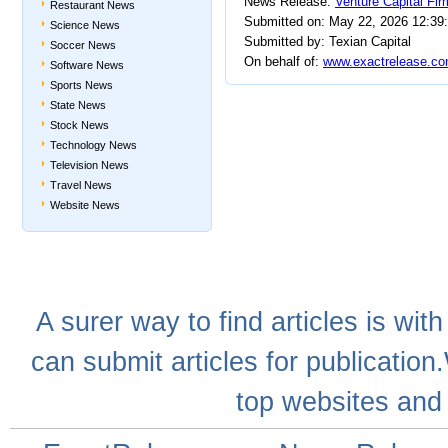
News Release:
Venture Capital Fi
Restaurant News
Submitted on: May 22, 2026 12:39
Science News
Submitted by: Texian Capital
Soccer News
On behalf of:
www.exactrelease.co
Software News
Sports News
State News
Stock News
Technology News
Television News
Travel News
Website News
A
surer
way to
find articles
is with
can
submit articles
for publication
top websites
and 