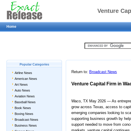
Venture Cap
Home
Popular Categories
Return to:
Broadcast News
Airline News
American News
Venture Capital Firm in Wa
Art News
Auto News
Aviation News
Waco, TX May 2026 — As entrepren
Baseball News
grow across Texas, access to capita
Book News
emerging companies looking to scale
Boxing News
supporting business growth by help
Broadcast News
support needed to move from conce
Business News
markets, venture capital continues