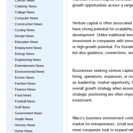
Cancer News
growth opportunities across a range
Celebrity News
College News
Computer News
Venture capital is often associate
Construction News
have strong potential for scalabili
Cycling News
development. Unlike traditional lend
Design News
investment in companies with inno
Education News
or high-growth potential. For found
Employment News
but also guidance, connections, an
Energy News
Engineering News
Entertainment News
Businesses seeking venture capital
Environmental News
hiring, operations, expansion, or m
Events News
as leadership, market opportunity, 
Fashion News
overall growth strategy when assess
Finance News
strategic positioning are often impo
Food News
investment.
Football News
Golf News
Government News
Waco’s business environment contin
Health News
market for entrepreneurs, small bus
Hockey News
more companies look to expand wit
Home News