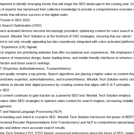
lopment to identify emerging trends that will shape the SEO landscape in the coming year. O
 of experts has harnessed their collective knowledge to provide a comprehensive overview 
trends that will drive success in the digital realm.
Trends in SEO 2023
e Search Optimization (VSO)
oice-activated devices become increasingly prevalent, optimizing content for voice search is
mount. Wiselok Tech Solution is at the forefront of VSO strategies, ensuring that our clients'
ent is not only visually appealing but also seamlessly integrated with voice-activated platform
 Experience (UX) Signals
ch engines are prioritizing websites that offer exceptional user experiences. We emphasize 
rtance of responsive design, faster loading times, and mobile-friendly interfaces to enhance 
sfaction and boost search rankings.
T (Expertise, Authoritativeness, Trustworthiness)
ent quality remains a top priority. Search algorithms are placing a higher value on content tha
nstrates expertise, authoritativeness, and trustworthiness. Wiselok Tech Solution works clo
 clients to elevate their digital presence by creating content that aligns with E-A-T principles.
eo SEO
o content continues to gain traction as a powerful SEO tool. Wiselok Tech Solution employs
vative video SEO strategies to optimize video content for search engines, increasing visibilit
agement.
 and Natural Language Processing (NLP)
rstanding user intent is crucial in SEO. Wiselok Tech Solution harnesses the power of BERT
irectional Encoder Representations from Transformers) and NLP to comprehend natural lan
ies and deliver more accurate search results.
lok Tech Solution CEO, [CEO Name], expressed enthusiasm about the future of SEO, stating