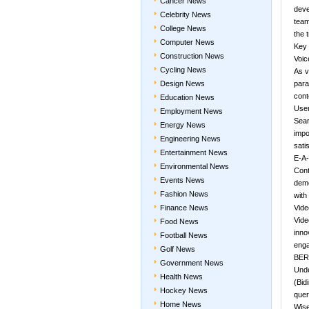
Cancer News
deve
Celebrity News
team
College News
the 
Computer News
Key 
Construction News
Voic
Cycling News
As v
Design News
para
cont
Education News
User
Employment News
Sear
Energy News
impo
Engineering News
sati
Entertainment News
E-A-
Environmental News
Cont
Events News
demo
Fashion News
with
Finance News
Vid
Vide
Food News
inno
Football News
eng
Golf News
BERT
Government News
Unde
Health News
(Bid
Hockey News
quer
Home News
Wise