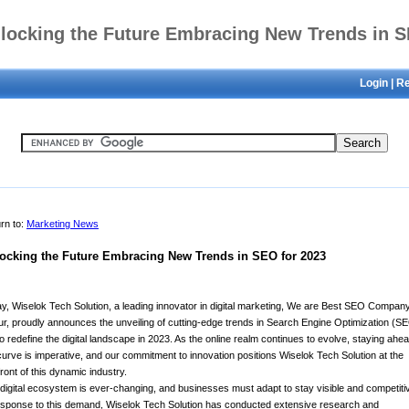
locking the Future Embracing New Trends in 
Login
|
Re
for 2023
rn to:
Marketing News
ocking the Future Embracing New Trends in SEO for 2023
y, Wiselok Tech Solution, a leading innovator in digital marketing, We are Best SEO Company
ur, proudly announces the unveiling of cutting-edge trends in Search Engine Optimization (S
to redefine the digital landscape in 2023. As the online realm continues to evolve, staying ahea
curve is imperative, and our commitment to innovation positions Wiselok Tech Solution at the
front of this dynamic industry.
digital ecosystem is ever-changing, and businesses must adapt to stay visible and competiti
esponse to this demand, Wiselok Tech Solution has conducted extensive research and