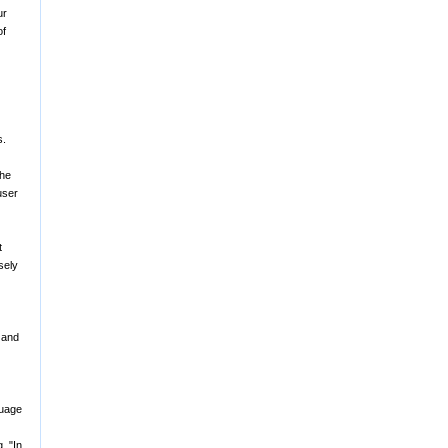
ur
of
s.
the
user
t
sely
y and
guage
, "In