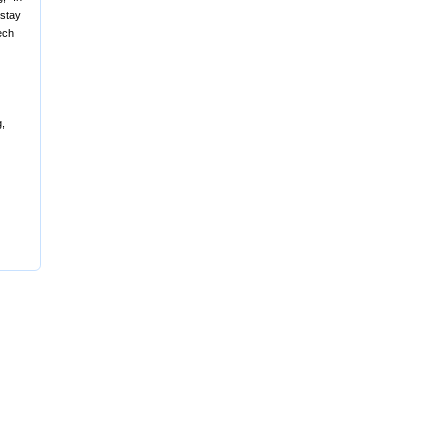
 stay
ech
g,