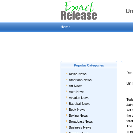
Un
Home
Popular Categories
Retu
Airline News
American News
Unl
Art News
Auto News
Aviation News
Toda
Baseball News
Jaip
Book News
set 
Boxing News
the 
fore
Broadcast News
The 
Business News
In r