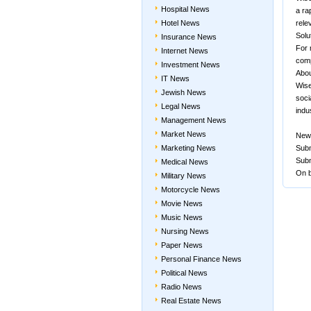
Hospital News
a ra
Hotel News
rele
Solu
Insurance News
For 
Internet News
comp
Investment News
Abou
IT News
Wise
Jewish News
soci
Legal News
indu
Management News
Market News
New
Marketing News
Subm
Subm
Medical News
On b
Military News
Motorcycle News
Movie News
Music News
Nursing News
Paper News
Personal Finance News
Political News
Radio News
Real Estate News