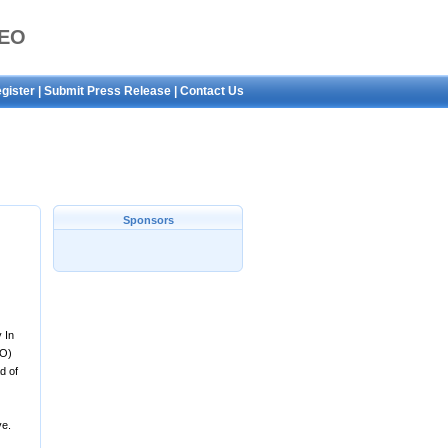
SEO
gister
|
Submit Press Release
|
Contact Us
Sponsors
 In
EO)
d of
ve.