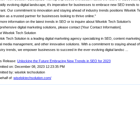
pidly evolving digital landscape, it's imperative for businesses to embrace new SEO trends to
vant. Our commitment to innovation and staying ahead of industry trends positions Wiselok T
tion as a trusted partner for businesses looking to thrive online."
more information on the latest trends in SEO or to inquire about Wiselok Tech Solution's
rehensive digital marketing solutions, please contact [Your Contact Information].
t Wiselok Tech Solution
lok Tech Solution is a leading digital marketing agency specializing in SEO, content marketin
al media management, and other innovative solutions. With a commitment to staying ahead of
stry trends, we empower businesses to succeed in the ever-evolving digital landsc ...
s Release:
Unlocking the Future Embracing New Trends in SEO for 2023
itted on: December 08, 2023 12:23:35 PM
itted by: wiselok techsolution
ehalf of:
wiseloktechsolution.com/