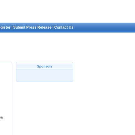
gister
|
Submit Press Release
|
Contact Us
Sponsors
ia,