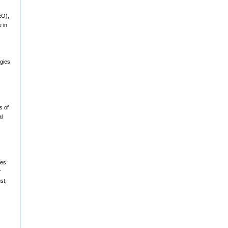
EO),
 in
egies
s of
al
ces
r
st,