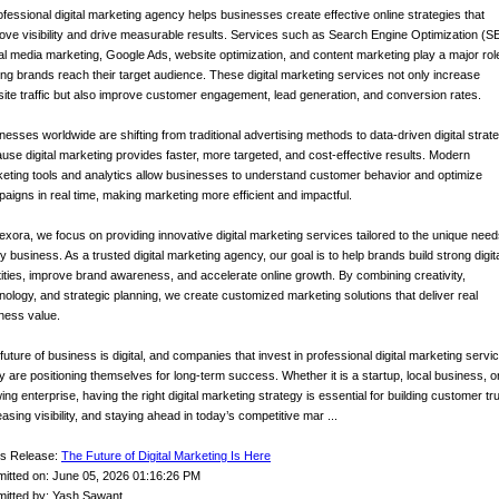
ofessional digital marketing agency helps businesses create effective online strategies that
ove visibility and drive measurable results. Services such as Search Engine Optimization (S
al media marketing, Google Ads, website optimization, and content marketing play a major role
ing brands reach their target audience. These digital marketing services not only increase
ite traffic but also improve customer engagement, lead generation, and conversion rates.
nesses worldwide are shifting from traditional advertising methods to data-driven digital strat
use digital marketing provides faster, more targeted, and cost-effective results. Modern
eting tools and analytics allow businesses to understand customer behavior and optimize
aigns in real time, making marketing more efficient and impactful.
exora, we focus on providing innovative digital marketing services tailored to the unique need
y business. As a trusted digital marketing agency, our goal is to help brands build strong digit
tities, improve brand awareness, and accelerate online growth. By combining creativity,
nology, and strategic planning, we create customized marketing solutions that deliver real
ness value.
future of business is digital, and companies that invest in professional digital marketing servi
y are positioning themselves for long-term success. Whether it is a startup, local business, o
ing enterprise, having the right digital marketing strategy is essential for building customer tru
easing visibility, and staying ahead in today’s competitive mar ...
s Release:
The Future of Digital Marketing Is Here
itted on: June 05, 2026 01:16:26 PM
itted by: Yash Sawant