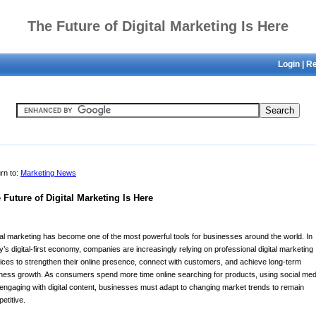
The Future of Digital Marketing Is Here
Login
|
Re
rn to:
Marketing News
 Future of Digital Marketing Is Here
tal marketing has become one of the most powerful tools for businesses around the world. In
y’s digital-first economy, companies are increasingly relying on professional digital marketing
ices to strengthen their online presence, connect with customers, and achieve long-term
ness growth. As consumers spend more time online searching for products, using social med
engaging with digital content, businesses must adapt to changing market trends to remain
etitive.