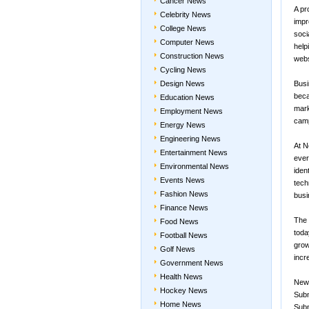
Cancer News
A pr
Celebrity News
impr
College News
soci
Computer News
help
Construction News
webs
Cycling News
Design News
Busi
beca
Education News
mark
Employment News
camp
Energy News
Engineering News
At N
Entertainment News
ever
Environmental News
iden
Events News
tech
Fashion News
busi
Finance News
The 
Food News
toda
Football News
grow
Golf News
incr
Government News
Health News
New
Hockey News
Subm
Home News
Subm