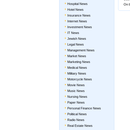
Hospital News
On b
Hotel News
Insurance News
Internet News
Investment News
IT News
Jewish News
Legal News
Management News
Market News
Marketing News
Medical News
Military News
Motorcycle News
Movie News
Music News
Nursing News
Paper News
Personal Finance News
Political News
Radio News
Real Estate News