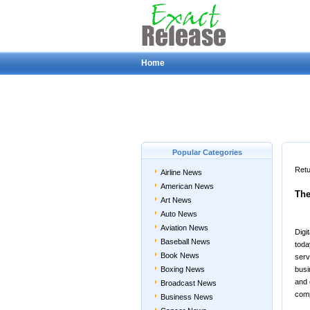
Home
Popular Categories
Retu
Airline News
American News
The
Art News
Auto News
Aviation News
Digi
Baseball News
toda
Book News
serv
Boxing News
busi
and 
Broadcast News
comp
Business News