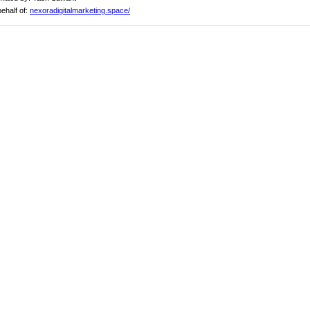
ehalf of:
nexoradigitalmarketing.space/