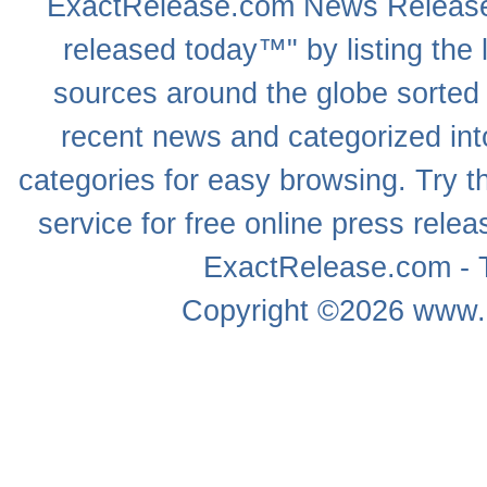
ExactRelease.com
News Releas
released today™" by listing the 
sources around the globe sorted
recent news
and categorized into
categories for easy browsing. Try
service for free online
press relea
ExactRelease.com - T
Copyright ©2026
www.