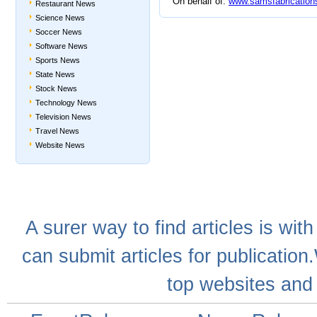
On behalf of:
www.samsfabrication
Restaurant News
Science News
Soccer News
Software News
Sports News
State News
Stock News
Technology News
Television News
Travel News
Website News
A
surer
way to
find articles
is with
can
submit articles
for publication
top websites
and 