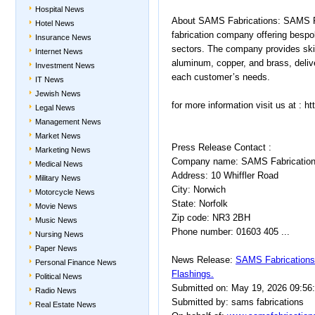
Hospital News
About SAMS Fabrications: SAMS Fab
Hotel News
fabrication company offering bespok
Insurance News
sectors. The company provides skill
Internet News
aluminum, copper, and brass, delive
Investment News
each customer’s needs.
IT News
Jewish News
for more information visit us at : 
Legal News
Management News
Market News
Press Release Contact :
Marketing News
Company name: SAMS Fabricatio
Medical News
Address: 10 Whiffler Road
Military News
City: Norwich
Motorcycle News
State: Norfolk
Movie News
Zip code: NR3 2BH
Music News
Phone number: 01603 405 ...
Nursing News
Paper News
News Release:
SAMS Fabrications
Personal Finance News
Flashings.
Political News
Submitted on: May 19, 2026 09:56
Radio News
Submitted by: sams fabrications
Real Estate News