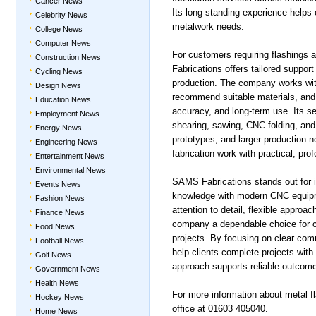
Cancer News
Its long-standing experience helps
Celebrity News
metalwork needs.
College News
Computer News
For customers requiring flashings
Construction News
Fabrications offers tailored support
Cycling News
production. The company works with
Design News
recommend suitable materials, and
Education News
accuracy, and long-term use. Its ser
Employment News
shearing, sawing, CNC folding, and 
Energy News
prototypes, and larger production 
Engineering News
fabrication work with practical, pro
Entertainment News
Environmental News
SAMS Fabrications stands out for it
Events News
knowledge with modern CNC equipm
Fashion News
attention to detail, flexible appro
Finance News
company a dependable choice for co
Food News
projects. By focusing on clear com
Football News
help clients complete projects with 
Golf News
approach supports reliable outcomes
Government News
Health News
For more information about metal fl
Hockey News
office at 01603 405040.
Home News