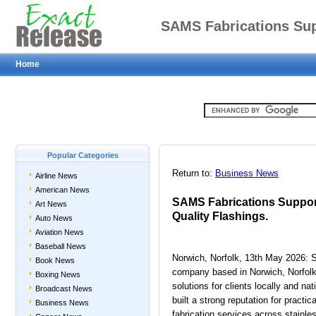
SAMS Fabrications Su
Home
with Qu
Popular Categories
Return to:
Business News
Airline News
American News
SAMS Fabrications Suppor
Art News
Quality Flashings.
Auto News
Aviation News
Baseball News
Norwich, Norfolk, 13th May 2026: S
Book News
company based in Norwich, Norfolk
Boxing News
solutions for clients locally and n
Broadcast News
built a strong reputation for practi
Business News
fabrication services across stainle