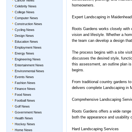
Cancer News
homeowners.
Celebrity News
College News
Expert Landscaping in Maidenhead
Computer News
Construction News
Roots Gardens works closely with cl
Cycling News
vision and lifestyle. Whether a hom
Design News
the team can develop a design that
Education News
Employment News
The process begins with a site visi
Energy News
discusses the desired style, functio
Engineering News
this assessment, an outline plan i
Entertainment News
begins.
Environmental News
Events News
From traditional country gardens 
Fashion News
delivers complete Landscaping in M
Finance News
Food News
Comprehensive Landscaping Servi
Football News
Golf News
Roots Gardens offers a wide range
Government News
both the appearance and usability 
Health News
Hockey News
Hard Landscaping Services
Home News