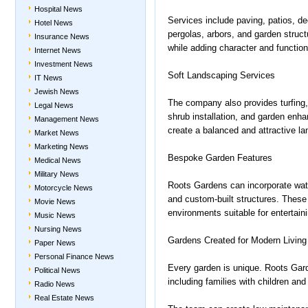
Hospital News
Services include paving, patios, de
Hotel News
pergolas, arbors, and garden struct
Insurance News
while adding character and functiona
Internet News
Investment News
Soft Landscaping Services
IT News
Jewish News
The company also provides turfing, 
Legal News
shrub installation, and garden enha
Management News
create a balanced and attractive l
Market News
Marketing News
Bespoke Garden Features
Medical News
Military News
Roots Gardens can incorporate wat
Motorcycle News
and custom-built structures. These 
Movie News
environments suitable for entertaini
Music News
Nursing News
Gardens Created for Modern Living
Paper News
Personal Finance News
Every garden is unique. Roots Garde
Political News
including families with children and
Radio News
Real Estate News