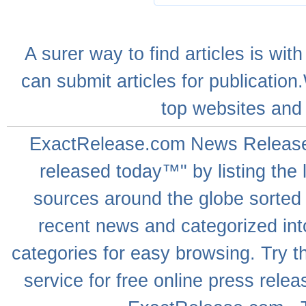
A
surer
way to
find articles
is with
can
submit articles
for publication
top websites
and 
ExactRelease.com
News Releas
released today™" by listing the 
sources around the globe sorted
recent news
and categorized into
categories for easy browsing. Try
service for free online
press relea