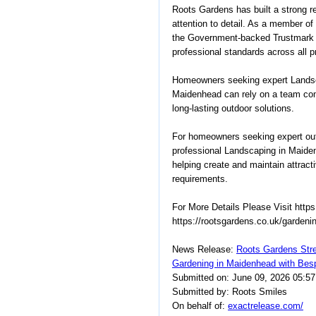
Roots Gardens has built a strong r
attention to detail. As a member o
the Government-backed Trustmark
professional standards across all p
Homeowners seeking expert Landsc
Maidenhead can rely on a team commi
long-lasting outdoor solutions.
For homeowners seeking expert out
professional Landscaping in Maide
helping create and maintain attracti
requirements.
For More Details Please Visit http
https://rootsgardens.co.uk/gardeni
News Release:
Roots Gardens Str
Gardening in Maidenhead with Bes
Submitted on: June 09, 2026 05:5
Submitted by: Roots Smiles
On behalf of:
exactrelease.com/