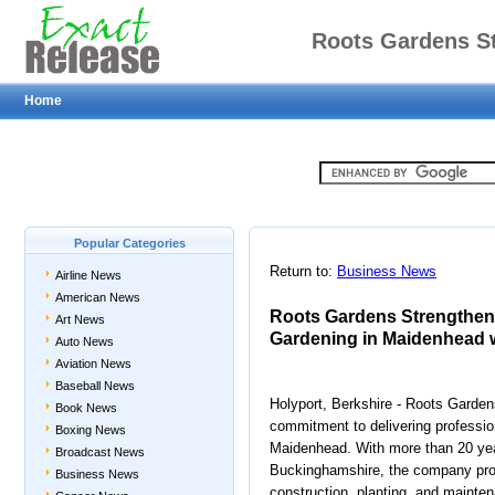
Roots Gardens S
Home
Maidenhead and Ga
Bespoke 
Popular Categories
Return to:
Business News
Airline News
American News
Roots Gardens Strengthen
Art News
Gardening in Maidenhead 
Auto News
Aviation News
Baseball News
Holyport, Berkshire - Roots Garden
Book News
commitment to delivering professi
Boxing News
Maidenhead. With more than 20 yea
Broadcast News
Buckinghamshire, the company pro
Business News
construction, planting, and mainten