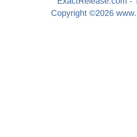
ExactRelease.com - T
Copyright ©2026
www.