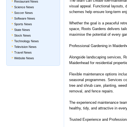
The team can create low-maintenan
Restaurant News
visual appeal. Functional layouts, d
Science News
schemes help ensure long-term en
Soccer News
Software News
Whether the goal is a peaceful retre
Sports News
space, Roots Gardens delivers tail
State News
maximise the potential of every ga
Stock News
Technology News
Professional Gardening in Maidenh
Television News
Travel News
Alongside landscaping services, Ro
Website News
Maidenhead for residential propertie
Flexible maintenance options includ
seasonal programmes. Services cov
tree and shrub care, planting, weed
removal, and fence repairs.
The experienced maintenance team
healthy, tidy, and attractive in eve
Trusted Experience and Profession