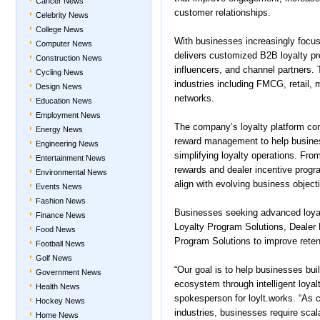
Cancer News
customer relationships.
Celebrity News
College News
With businesses increasingly focusi
Computer News
delivers customized B2B loyalty prog
Construction News
influencers, and channel partners.
Cycling News
industries including FMCG, retail,
Design News
networks.
Education News
Employment News
The company’s loyalty platform co
Energy News
reward management to help busine
Engineering News
simplifying loyalty operations. Fro
Entertainment News
rewards and dealer incentive progra
Environmental News
align with evolving business object
Events News
Fashion News
Businesses seeking advanced loyal
Finance News
Loyalty Program Solutions, Dealer
Food News
Program Solutions to improve rete
Football News
Golf News
“Our goal is to help businesses buil
Government News
ecosystem through intelligent loya
Health News
spokesperson for loylt.works. “As 
Hockey News
industries, businesses require scal
Home News