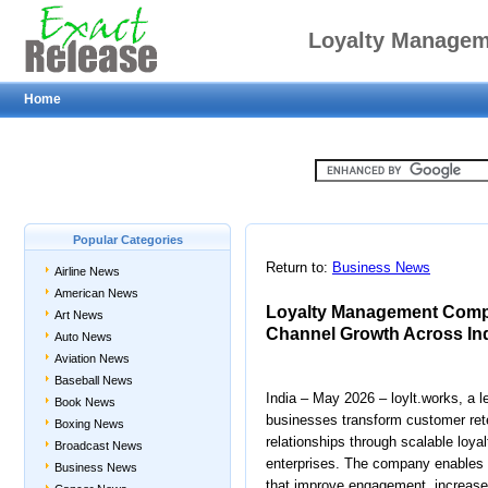
Loyalty Managem
Home
Engagement and Ch
Popular Categories
Return to:
Business News
Airline News
American News
Loyalty Management Comp
Art News
Channel Growth Across In
Auto News
Aviation News
Baseball News
India – May 2026 – loylt.works, a
Book News
businesses transform customer ret
Boxing News
relationships through scalable loya
Broadcast News
enterprises. The company enables 
Business News
that improve engagement, increase