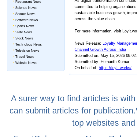
As digital transformation continue
Restaurant News
committed to helping organizations i
Science News
sustainable business growth, improv
Soccer News
across the value chain.
Software News
Sports News
For more information, visit Loylt.wo
State News
Stock News
News Release:
Loyalty Manageme
Technology News
Channel Growth Across India
Television News
Submitted on: May 15, 2026 09:02
Travel News
Submitted by: Hemanth Kumar
Website News
On behalf of:
https://loylt.works/
A
surer
way to
find articles
is with
can
submit articles
for publication
top websites
and 