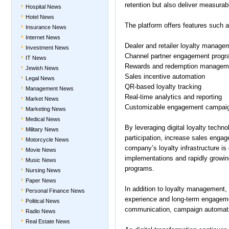
retention but also deliver measura
Hospital News
Hotel News
The platform offers features such a
Insurance News
Internet News
Dealer and retailer loyalty manage
Investment News
Channel partner engagement prog
IT News
Rewards and redemption managem
Jewish News
Sales incentive automation
Legal News
QR-based loyalty tracking
Management News
Real-time analytics and reporting
Market News
Customizable engagement campai
Marketing News
Medical News
By leveraging digital loyalty tech
Military News
participation, increase sales enga
Motorcycle News
company’s loyalty infrastructure is
Movie News
implementations and rapidly growi
Music News
programs.
Nursing News
Paper News
In addition to loyalty management
Personal Finance News
experience and long-term engageme
Political News
communication, campaign automatio
Radio News
Real Estate News