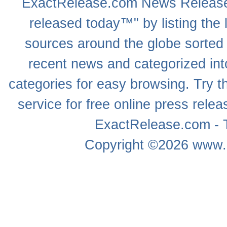
ExactRelease.com
News Releas
released today™" by listing the 
sources around the globe sorted
recent news
and categorized into
categories for easy browsing. Try
service for free online
press relea
ExactRelease.com - T
Copyright ©2026
www.