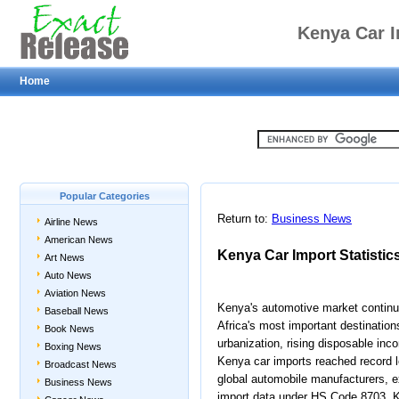
Kenya Car I
Home
Popular Categories
Return to:
Business News
Airline News
American News
Kenya Car Import Statistic
Art News
Auto News
Aviation News
Kenya's automotive market continue
Baseball News
Africa's most important destination
Book News
urbanization, rising disposable in
Boxing News
Kenya car imports reached record le
Broadcast News
global automobile manufacturers, ex
Business News
import data under HS Code 8703, 