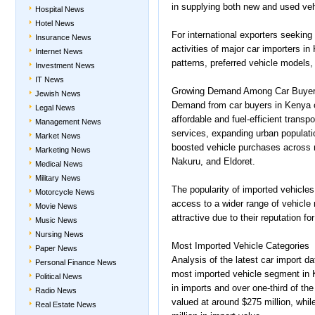
in supplying both new and used ve
Hospital News
Hotel News
For international exporters seeking
Insurance News
activities of major car importers in
Internet News
patterns, preferred vehicle models
Investment News
IT News
Growing Demand Among Car Buyer
Jewish News
Demand from car buyers in Kenya 
Legal News
affordable and fuel-efficient transpo
Management News
services, expanding urban populati
Market News
boosted vehicle purchases across 
Marketing News
Nakuru, and Eldoret.
Medical News
Military News
The popularity of imported vehicles i
Motorcycle News
access to a wider range of vehicle
Movie News
attractive due to their reputation f
Music News
Nursing News
Most Imported Vehicle Categories
Paper News
Analysis of the latest car import 
Personal Finance News
most imported vehicle segment in K
Political News
in imports and over one-third of t
Radio News
valued at around $275 million, whi
Real Estate News