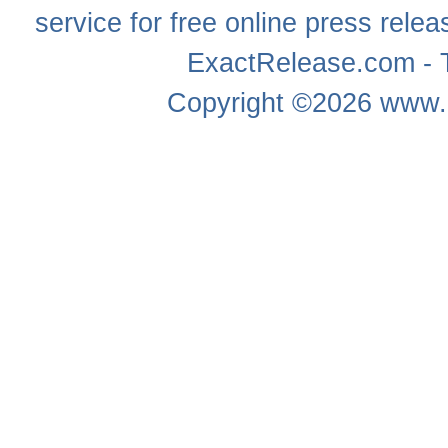
service for free online
press relea
ExactRelease.com - T
Copyright ©2026
www.