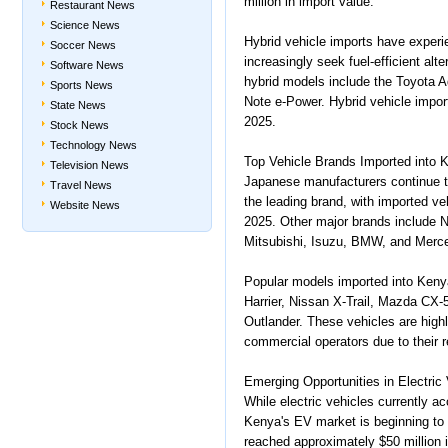
million in import value.
Restaurant News
Science News
Hybrid vehicle imports have experi
Soccer News
increasingly seek fuel-efficient alt
Software News
hybrid models include the Toyota A
Sports News
Note e-Power. Hybrid vehicle impor
State News
2025.
Stock News
Technology News
Top Vehicle Brands Imported into 
Television News
Japanese manufacturers continue t
Travel News
the leading brand, with imported ve
Website News
2025. Other major brands include 
Mitsubishi, Isuzu, BMW, and Merc
Popular models imported into Keny
Harrier, Nissan X-Trail, Mazda CX-
Outlander. These vehicles are high
commercial operators due to their re
Emerging Opportunities in Electric
While electric vehicles currently ac
Kenya's EV market is beginning to 
reached approximately $50 million 