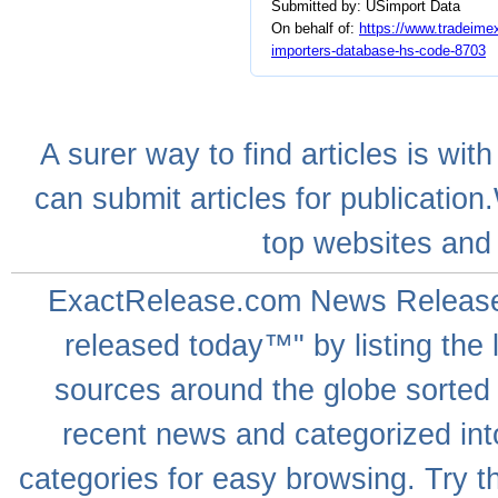
Submitted by: USimport Data
On behalf of:
https://www.tradeimex
importers-database-hs-code-8703
A
surer
way to
find articles
is with
can
submit articles
for publication
top websites
and 
ExactRelease.com
News Releas
released today™" by listing the 
sources around the globe sorted
recent news
and categorized into
categories for easy browsing. Try