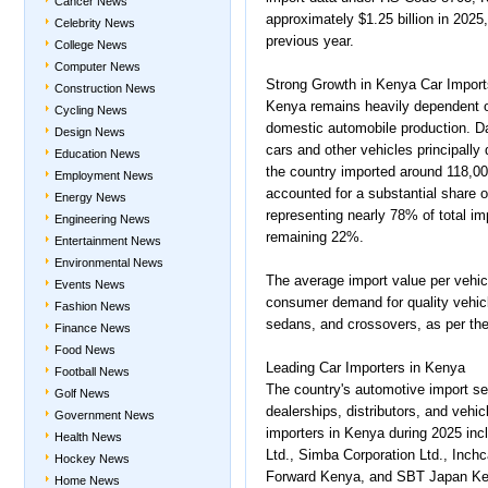
Cancer News
approximately $1.25 billion in 2025
Celebrity News
previous year.
College News
Computer News
Strong Growth in Kenya Car Import
Construction News
Kenya remains heavily dependent o
Cycling News
domestic automobile production. 
Design News
cars and other vehicles principally
Education News
the country imported around 118,00
Employment News
accounted for a substantial share o
Energy News
representing nearly 78% of total i
Engineering News
remaining 22%.
Entertainment News
Environmental News
The average import value per vehic
Events News
consumer demand for quality vehic
Fashion News
sedans, and crossovers, as per th
Finance News
Food News
Leading Car Importers in Kenya
Football News
The country's automotive import se
Golf News
dealerships, distributors, and vehi
Government News
importers in Kenya during 2025 i
Health News
Ltd., Simba Corporation Ltd., Inch
Hockey News
Forward Kenya, and SBT Japan Ken
Home News