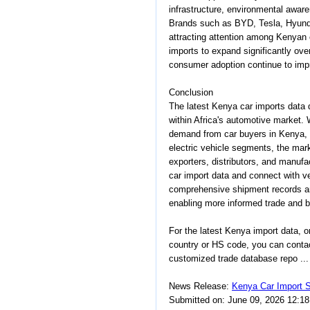
infrastructure, environmental aware
Brands such as BYD, Tesla, Hyunda
attracting attention among Kenyan
imports to expand significantly ove
consumer adoption continue to imp
Conclusion
The latest Kenya car imports data 
within Africa's automotive market. 
demand from car buyers in Kenya, a
electric vehicle segments, the marke
exporters, distributors, and manufa
car import data and connect with ve
comprehensive shipment records a
enabling more informed trade and b
For the latest Kenya import data, 
country or HS code, you can conta
customized trade database repo ...
News Release:
Kenya Car Import S
Submitted on: June 09, 2026 12:1