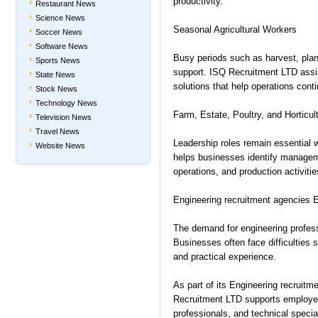
productivity.
Restaurant News
Science News
Seasonal Agricultural Workers
Soccer News
Software News
Busy periods such as harvest, plant
Sports News
support. ISQ Recruitment LTD assi
State News
solutions that help operations con
Stock News
Technology News
Farm, Estate, Poultry, and Horticu
Television News
Travel News
Leadership roles remain essential 
Website News
helps businesses identify managem
operations, and production activitie
Engineering recruitment agencies E
The demand for engineering profess
Businesses often face difficulties s
and practical experience.
As part of its Engineering recruit
Recruitment LTD supports employers
professionals, and technical special