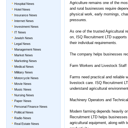
Agriculture remains one of the mos
Hospital News
and rural businesses require depen
Hotel News
physical work, early mornings, cha
Insurance News
pressures.
Internet News
Investment News
As one of the trusted Agricultural 
IT News
on, ISQ Recruitment LTD supports e
Jewish News
their individual requirements.
Legal News
Management News
The company helps businesses recr
Market News
Marketing News
Farm Workers and Livestock Staff
Medical News
Military News
Farms need practical and reliable 
Motorcycle News
livestock care. ISQ Recruitment L
Movie News
understand agricultural environmen
Music News
Nursing News
Machinery Operators and Technical
Paper News
Personal Finance News
Modern farming depends heavily on
Political News
Recruitment LTD helps businesses re
Radio News
agricultural equipment, along with 
Real Estate News