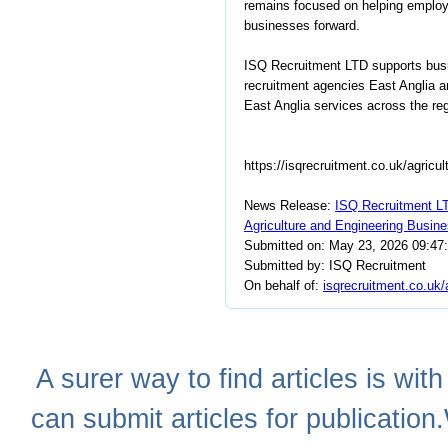
remains focused on helping employe
businesses forward.
ISQ Recruitment LTD supports busin
recruitment agencies East Anglia a
East Anglia services across the reg
https://isqrecruitment.co.uk/agricul
News Release:
ISQ Recruitment LT
Agriculture and Engineering Busin
Submitted on: May 23, 2026 09:47
Submitted by: ISQ Recruitment
On behalf of:
isqrecruitment.co.uk/
A
surer
way to
find articles
is with
can
submit articles
for publication