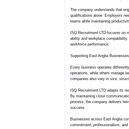
The company understands that engi
qualifications alone. Employers nee
teams while maintaining productivit
ISQ Recruitment LTD focuses on m
ability and workplace compatibility
workforce performance.
Supporting East Anglia Businesses
Every business operates differentl
operations, while others manage la
companies also vary in size, structu
ISQ Recruitment LTD adapts its rec
By maintaining close communicatio
process, the company delivers hiri
success.
Businesses across East Anglia con
commitment, professionalism, and 