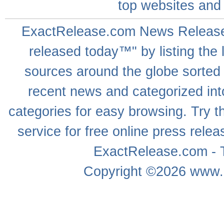
top websites
and 
ExactRelease.com
News Releas
released today™" by listing the 
sources around the globe sorted
recent news
and categorized into
categories for easy browsing. Try
service for free online
press relea
ExactRelease.com - T
Copyright ©2026
www.