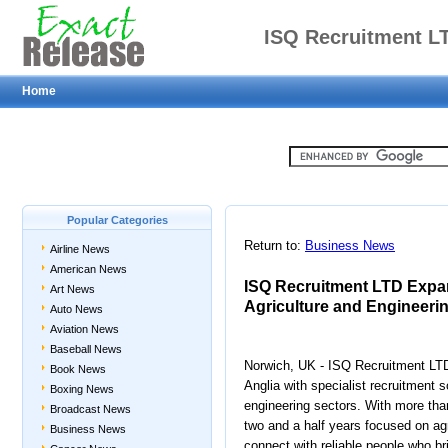
ISQ Recruitment LT
Home
Support for Agricult
Acro
Popular Categories
Return to:
Business News
Airline News
American News
ISQ Recruitment LTD Expan
Art News
Agriculture and Engineeri
Auto News
Aviation News
Baseball News
Norwich, UK - ISQ Recruitment LTD
Book News
Anglia with specialist recruitment s
Boxing News
engineering sectors. With more tha
Broadcast News
two and a half years focused on ag
Business News
connect with reliable people who br