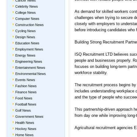
Cancer News
Celebrity News
As demand for skilled workers con
College News
challenges when trying to secure 
Computer News
closely with employers to understan
Construction News
before introducing candidates who f
Cycling News
Design News
Building Strong Recruitment Partne
Education News
Employment News
ISQ Recruitment LTD believes succe
Energy News
people and businesses properly. Ra
Engineering News
focuses on building long-term part
Entertainment News
workforce stability.
Environmental News
Events News
The recruitment process begins by
Fashion News
includes understanding workplace c
Finance News
and the type of people who succeed
Food News
Football News
This partnership-driven approach 
Golf News
from day one while improving long-t
Government News
Health News
Agricultural recruitment agencies 
Hockey News
Home News