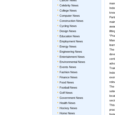
Cancer News
manu
Celebrity News
Indo
College News
know
Computer News
Part
Construction News
main
Cycling News
awar
Design News
lifti
“Pra
Education News
Mana
Employment News
lear
Energy News
The 
Engineering News
deve
Entertainment News
cert
Environmental News
adv
Events News
Trai
Fashion News
Indo
Finance News
exer
rele
Food News
The 
Football News
sele
Golf News
loca
Government News
sect
Health News
This
Hockey News
prac
Home News
fost