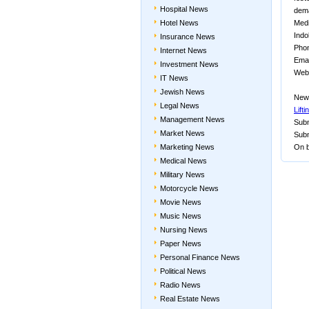
Hospital News
dem
Hotel News
Medi
Indol
Insurance News
Phon
Internet News
Email
Investment News
Webs
IT News
Jewish News
New
Legal News
Lift
Management News
Subm
Market News
Subm
Marketing News
On b
Medical News
Military News
Motorcycle News
Movie News
Music News
Nursing News
Paper News
Personal Finance News
Political News
Radio News
Real Estate News