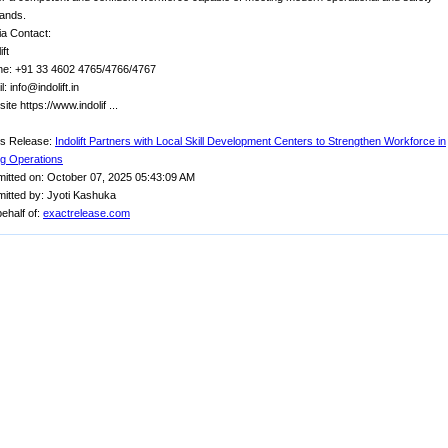
ands.
a Contact:
ift
e: +91 33 4602 4765/4766/4767
: info@indolift.in
ite https://www.indolif ...
s Release:
Indolift Partners with Local Skill Development Centers to Strengthen Workforce in
ing Operations
itted on: October 07, 2025 05:43:09 AM
itted by: Jyoti Kashuka
ehalf of:
exactrelease.com