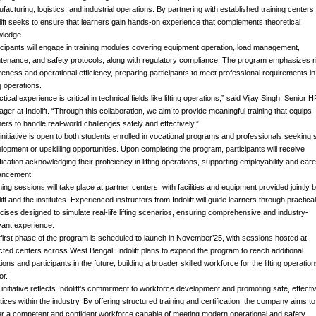
facturing, logistics, and industrial operations. By partnering with established training centers,
lift seeks to ensure that learners gain hands-on experience that complements theoretical
ledge.
icipants will engage in training modules covering equipment operation, load management,
tenance, and safety protocols, along with regulatory compliance. The program emphasizes r
eness and operational efficiency, preparing participants to meet professional requirements in
ng operations.
ctical experience is critical in technical fields like lifting operations,” said Vijay Singh, Senior 
ger at Indolift. “Through this collaboration, we aim to provide meaningful training that equips
ners to handle real-world challenges safely and effectively.”
initiative is open to both students enrolled in vocational programs and professionals seeking sk
lopment or upskilling opportunities. Upon completing the program, participants will receive
ification acknowledging their proficiency in lifting operations, supporting employability and car
ancement.
ning sessions will take place at partner centers, with facilities and equipment provided jointly 
lift and the institutes. Experienced instructors from Indolift will guide learners through practical
cises designed to simulate real-life lifting scenarios, ensuring comprehensive and industry-
vant experience.
first phase of the program is scheduled to launch in November’25, with sessions hosted at
cted centers across West Bengal. Indolift plans to expand the program to reach additional
tions and participants in the future, building a broader skilled workforce for the lifting operatio
or.
 initiative reflects Indolift’s commitment to workforce development and promoting safe, effecti
tices within the industry. By offering structured training and certification, the company aims to
er a competent and confident workforce capable of meeting modern operational and safety