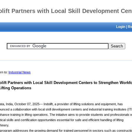
olift Partners with Local Skill Development Cen
Login
|
Re
to Strengthen Workforce in Lifting Operations
rn to:
Industrial News
olift Partners with Local Skill Development Centers to Strengthen Workf
Lifting Operations
ata, India, October 07, 2025— Indolift, a provider of lifting solutions and equipment, has
unced a collaboration with local skill development centers and industrial training institutes (IT
nhance training in lifting operations. The initiative aims to provide students and professionals w
ical skills and certification opportunities essential for safe and efficient handling of lifting
inery.
program addresses the growing demand for trained personnel in sectors such as constructi