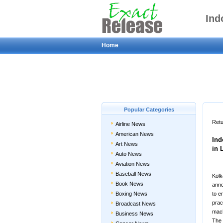
Ind
Home
Popular Categories
Retu
Airline News
American News
Ind
Art News
in 
Auto News
Aviation News
Baseball News
Kolk
Book News
anno
Boxing News
to e
pract
Broadcast News
mach
Business News
The 