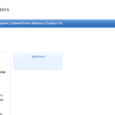
ters
gister
|
Submit Press Release
|
Contact Us
Sponsors
orce
Is)
ith
on,