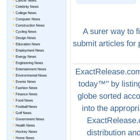
Cancer News
Celebrity News
College News
Computer News
Construction News
A
surer
way to
f
Cycling News
Design News
submit articles
for 
Education News
Employment News
Energy News
Engineering News
ExactRelease.c
Entertainment News
Environmental News
today™" by listin
Events News
Fashion News
globe sorted acc
Finance News
Food News
into the appropr
Football News
Golf News
ExactRelease
Government News
Health News
distribution a
Hockey News
Home News