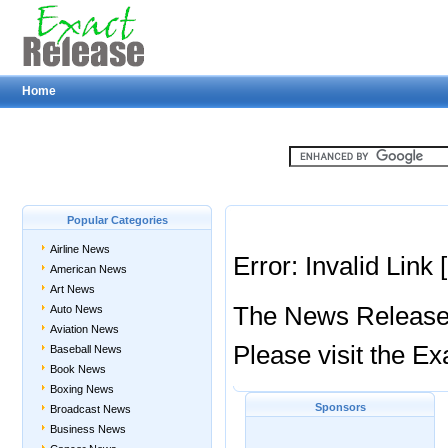
Home
Popular Categories
Airline News
Error: Invalid Link
American News
Art News
The News Release y
Auto News
Aviation News
Please visit the 
Baseball News
Book News
Boxing News
Sponsors
Broadcast News
Business News