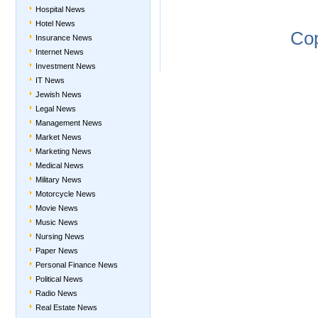
Hospital News
Hotel News
Co
Insurance News
Internet News
Investment News
IT News
Jewish News
Legal News
Management News
Market News
Marketing News
Medical News
Military News
Motorcycle News
Movie News
Music News
Nursing News
Paper News
Personal Finance News
Political News
Radio News
Real Estate News