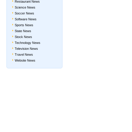
Restaurant News
Science News
Soccer News
Software News
Sports News
State News
Stock News
Technology News
Television News
Travel News
Website News