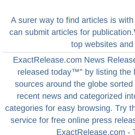
A
surer
way to
find articles
is with
can
submit articles
for publication
top websites
and 
ExactRelease.com
News Releas
released today™" by listing the 
sources around the globe sorted
recent news
and categorized into
categories for easy browsing. Try
service for free online
press relea
ExactRelease.com - T