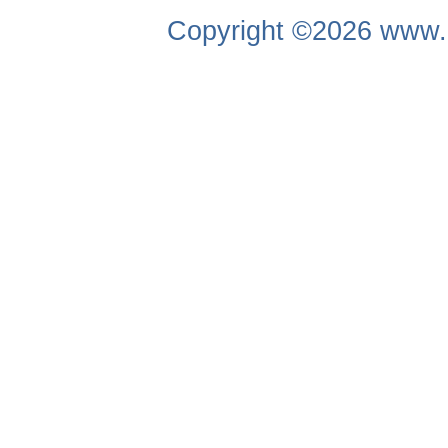
Copyright ©2026
www.