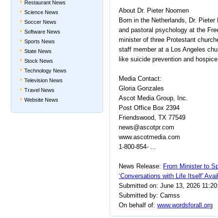
Restaurant News
About Dr. Pieter Noomen
Science News
Born in the Netherlands, Dr. Piete
Soccer News
and pastoral psychology at the Fr
Software News
minister of three Protestant churc
Sports News
staff member at a Los Angeles chu
State News
like suicide prevention and hospice
Stock News
Technology News
Media Contact:
Television News
Gloria Gonzales
Travel News
Ascot Media Group, Inc.
Website News
Post Office Box 2394
Friendswood, TX 77549
news@ascotpr.com
www.ascotmedia.com
1-800-854- ...
News Release:
From Minister to Sp
‘Conversations with Life Itself’ Ava
Submitted on: June 13, 2026 11:2
Submitted by: Camss
On behalf of:
www.wordsforall.org