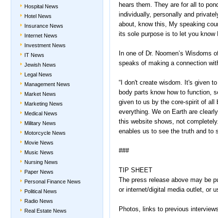
hears them. They are for all to pon
Hospital News
individually, personally and private
Hotel News
about, know this, My speaking count
Insurance News
its sole purpose is to let you know
Internet News
Investment News
In one of Dr. Noomen’s Wisdoms of
IT News
speaks of making a connection with
Jewish News
Legal News
“I don't create wisdom. It's given t
Management News
body parts know how to function, so 
Market News
given to us by the core-spirit of al
Marketing News
everything. We on Earth are clearl
Medical News
this website shows, not completely. 
Military News
enables us to see the truth and to 
Motorcycle News
Movie News
###
Music News
Nursing News
TIP SHEET
Paper News
The press release above may be publ
Personal Finance News
or internet/digital media outlet, o
Political News
Radio News
Photos, links to previous intervie
Real Estate News