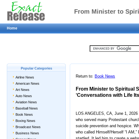
From Minister to Spiri
Home
Noomen’s ‘Conversation
Glo
Popular Categories
Return to:
Book News
Airline News
American News
From Minister to Spiritual 
Art News
‘Conversations with Life Its
Auto News
Aviation News
Baseball News
LOS ANGELES, CA, June 1, 2026 —
Book News
who served many Protestant church
Boxing News
suicide prevention and hospice. Wh
Broadcast News
who called Himself/Herself “I AM,”
Business News
startled. It led him to create a webs