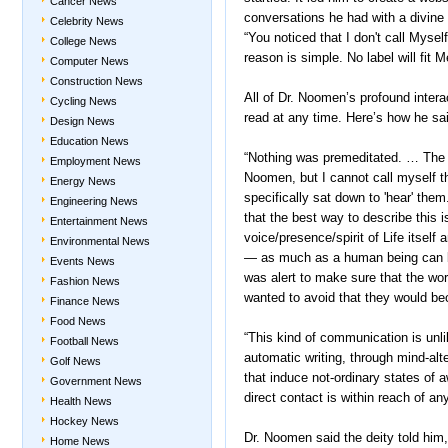
Cancer News
conversations he had with a divine
Celebrity News
“You noticed that I don't call Myself 
College News
reason is simple. No label will fit M
Computer News
Construction News
All of Dr. Noomen’s profound interac
Cycling News
read at any time. Here’s how he sai
Design News
Education News
“Nothing was premeditated. … The 
Employment News
Noomen, but I cannot call myself th
Energy News
specifically sat down to 'hear' the
Engineering News
that the best way to describe this is
Entertainment News
voice/presence/spirit of Life itself 
Environmental News
— as much as a human being can be
Events News
was alert to make sure that the wo
Fashion News
wanted to avoid that they would b
Finance News
Food News
“This kind of communication is unl
Football News
automatic writing, through mind-al
Golf News
that induce not-ordinary states of aw
Government News
direct contact is within reach of an
Health News
Hockey News
Dr. Noomen said the deity told him
Home News