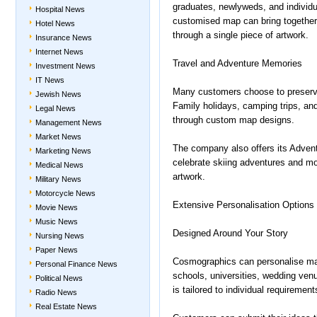
graduates, newlyweds, and individu
Hospital News
customised map can bring together m
Hotel News
through a single piece of artwork.
Insurance News
Internet News
Travel and Adventure Memories
Investment News
IT News
Many customers choose to preserve
Jewish News
Family holidays, camping trips, an
Legal News
through custom map designs.
Management News
Market News
The company also offers its Advent
Marketing News
celebrate skiing adventures and m
Medical News
artwork.
Military News
Motorcycle News
Extensive Personalisation Options
Movie News
Music News
Designed Around Your Story
Nursing News
Paper News
Cosmographics can personalise map
Personal Finance News
schools, universities, wedding venu
Political News
is tailored to individual requirement
Radio News
Real Estate News