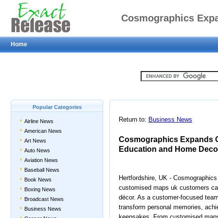
Cosmographics Expa
Home
Gifts, Educ
Popular Categories
Return to:
Business News
Airline News
American News
Cosmographics Expands Cu
Art News
Education and Home Deco
Auto News
Aviation News
Baseball News
Hertfordshire, UK - Cosmographics 
Book News
customised maps uk customers can 
Boxing News
décor. As a customer-focused tea
Broadcast News
transform personal memories, achie
Business News
keepsakes. From customised maps 