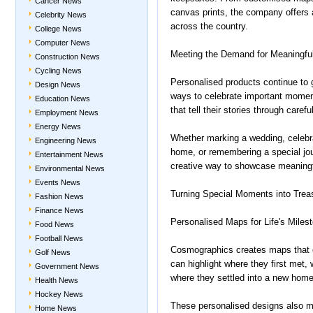
Cancer News
canvas prints, the company offers 
Celebrity News
across the country.
College News
Computer News
Meeting the Demand for Meaningfu
Construction News
Cycling News
Personalised products continue to g
Design News
ways to celebrate important mome
Education News
that tell their stories through care
Employment News
Energy News
Whether marking a wedding, celebr
Engineering News
home, or remembering a special jo
Entertainment News
creative way to showcase meaningf
Environmental News
Events News
Turning Special Moments into Trea
Fashion News
Finance News
Personalised Maps for Life's Miles
Food News
Football News
Cosmographics creates maps that
Golf News
can highlight where they first met
Government News
where they settled into a new home
Health News
Hockey News
These personalised designs also ma
Home News