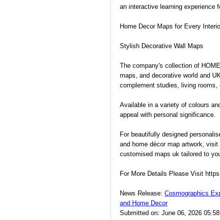
an interactive learning experience 
Home Decor Maps for Every Interio
Stylish Decorative Wall Maps
The company's collection of HOME
maps, and decorative world and U
complement studies, living rooms, o
Available in a variety of colours a
appeal with personal significance.
For beautifully designed personali
and home décor map artwork, visit
customised maps uk tailored to you
For More Details Please Visit htt
News Release:
Cosmographics Exp
and Home Decor
Submitted on: June 06, 2026 05:5