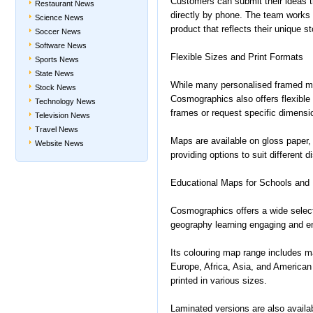
Customers can submit their ideas th
Restaurant News
directly by phone. The team works 
Science News
product that reflects their unique st
Soccer News
Software News
Flexible Sizes and Print Formats
Sports News
State News
While many personalised framed ma
Stock News
Cosmographics also offers flexible
Technology News
frames or request specific dimensi
Television News
Travel News
Maps are available on gloss paper
Website News
providing options to suit different 
Educational Maps for Schools and
Cosmographics offers a wide selec
geography learning engaging and e
Its colouring map range includes ma
Europe, Africa, Asia, and America
printed in various sizes.
Laminated versions are also availab