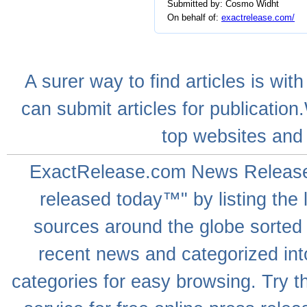
Submitted by: Cosmo Widht
On behalf of:
exactrelease.com/
A
surer
way to
find articles
is with
can
submit articles
for publication
top websites
and 
ExactRelease.com
News Releas
released today™" by listing the 
sources around the globe sorted
recent news
and categorized into
categories for easy browsing. Try