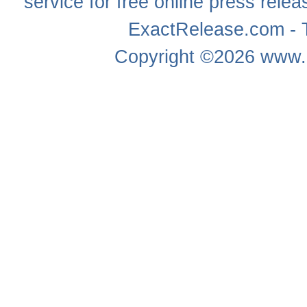
service for free online
press relea
ExactRelease.com - T
Copyright ©2026
www.