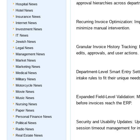
approval hierarchies across depart
Hospital News
Hotel News
Insurance News
Recurring Invoice Optimization: Imp
Internet News
minimize manual intervention.
Investment News
IT News
Jewish News
Granular Invoice History Tracking: En
Legal News
edits, approvals, and user actions.
Management News
Market News
Marketing News
Department-Level Smart Entry Sett
Medical News
intake rules to fit their unique need
Military News
Motorcycle News
Movie News
Expanded Field-Level Validation: Mo
Music News
before invoices reach the ERP.
Nursing News
Paper News
Personal Finance News
Security and Usability Updates: Up
Political News
session timeout management for i
Radio News
Real Estate News