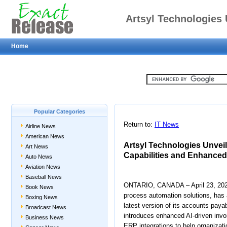
Artsyl Technologies 
Home
Advanced AI Capa
I
Popular Categories
Return to:
IT News
Airline News
American News
Artsyl Technologies Unveil
Art News
Capabilities and Enhanced
Auto News
Aviation News
Baseball News
ONTARIO, CANADA – April 23, 2025 –
Book News
process automation solutions, has 
Boxing News
latest version of its accounts pay
Broadcast News
introduces enhanced AI-driven invo
Business News
ERP integrations to help organizat