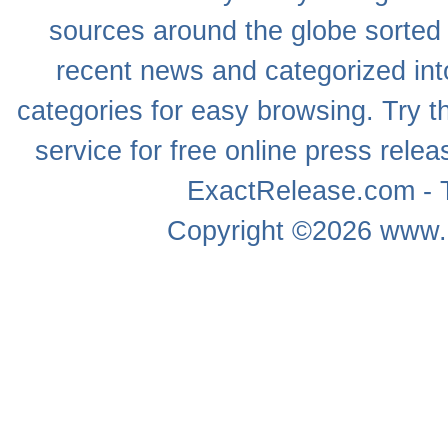
sources around the globe sorted
recent news
and categorized into
categories for easy browsing. Try
service for free online
press relea
ExactRelease.com - T
Copyright ©2026
www.