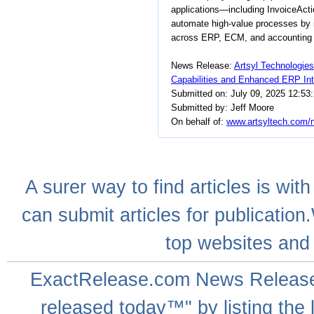
applications—including InvoiceAct
automate high-value processes by in
across ERP, ECM, and accounting s
News Release:
Artsyl Technologies
Capabilities and Enhanced ERP Int
Submitted on: July 09, 2025 12:53
Submitted by: Jeff Moore
On behalf of:
www.artsyltech.com/n
A
surer
way to
find articles
is with
can
submit articles
for publication
top websites
and 
ExactRelease.com
News Releas
released today™" by listing the 