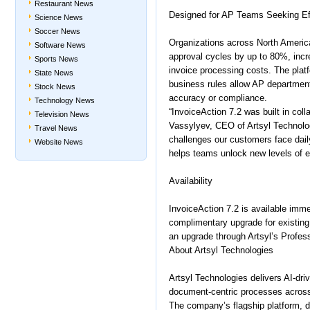
Restaurant News
Designed for AP Teams Seeking Ef
Science News
Soccer News
Organizations across North Americ
Software News
approval cycles by up to 80%, inc
Sports News
invoice processing costs. The platf
State News
business rules allow AP department
Stock News
accuracy or compliance.
Technology News
“InvoiceAction 7.2 was built in coll
Television News
Vassylyev, CEO of Artsyl Technolo
Travel News
challenges our customers face dail
Website News
helps teams unlock new levels of ef
Availability
InvoiceAction 7.2 is available imm
complimentary upgrade for existin
an upgrade through Artsyl’s Profes
About Artsyl Technologies
Artsyl Technologies delivers AI-dri
document-centric processes across
The company’s flagship platform, d