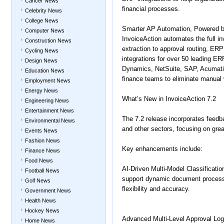
Cancer News
financial processes.
Celebrity News
College News
Smarter AP Automation, Powered b
Computer News
InvoiceAction automates the full i
Construction News
extraction to approval routing, ERP 
Cycling News
integrations for over 50 leading E
Design News
Dynamics, NetSuite, SAP, Acumat
Education News
finance teams to eliminate manual w
Employment News
Energy News
What’s New in InvoiceAction 7.2
Engineering News
Entertainment News
The 7.2 release incorporates feedba
Environmental News
and other sectors, focusing on greate
Events News
Fashion News
Key enhancements include:
Finance News
Food News
AI-Driven Multi-Model Classificatio
Football News
support dynamic document processi
Golf News
flexibility and accuracy.
Government News
Health News
Hockey News
Advanced Multi-Level Approval Log
Home News