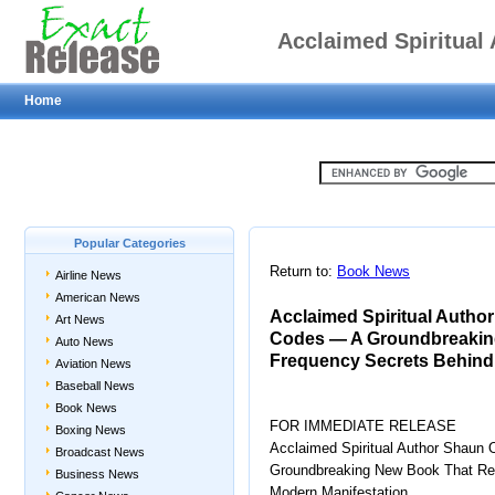
Acclaimed Spiritual
Home
Manifestation Codes
That Reveals the Anc
Popular Categories
Return to:
Book News
Airline News
Moder
American News
Acclaimed Spiritual Author
Art News
Codes — A Groundbreaking
Auto News
Frequency Secrets Behind
Aviation News
Baseball News
Book News
FOR IMMEDIATE RELEASE
Boxing News
Acclaimed Spiritual Author Shaun 
Broadcast News
Groundbreaking New Book That Rev
Business News
Modern Manifestation