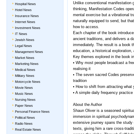
Unlike conventional manifestation 
Hospital News
thinking, Manifestation Codes opera
Hotel News
mental exercise but a vibrational 
Insurance News
naturally equipped to send, but tha
Internet News
how to access.
Investment News
Each chapter of the book introduce
IT News
ancient traditions, and delivers a d
Jewish News
immediately. The result is a book t
Legal News
education, a historical exploration, 
Management News
Key themes explored in the book in
Market News
• Why most people broadcast a freq
Marketing News
realising it
Medical News
• The seven sacred Codes preserve
Military News
tradition
Motorcycle News
• How to shift from attracting what
Movie News
• A simple daily frequency practice
Music News
Nursing News
About the Author
Paper News
Shaun Oliver is a seasoned spiritua
Personal Finance News
immersion in spiritual psychodyna
Political News
extensive journey spans the study 
Radio News
texts, giving him a rare cross-tradi
Real Estate News