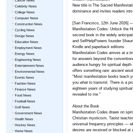
Cancer News
New title in The Sacred Manifestati
Celebrity News
dominance and invites readers into 
College News
Computer News
[San Francisco, 12th June 2026] —
Construction News
Manifestation Codes: Unlock the H
Cycling News
second book in the widely anticipat
Design News
and SelfHelpPowers founder Shaun 
Education News
Kindle and paperback editions.
Employment News
Manifestation Codes arrives at a ti
Energy News
for answers beyond the conventional
Engineering News
audience hungry for spiritual depth 
Entertainment News
offers something rare: ancient wis
Environmental News
"Most manifestation books teach yo
Events News
you what to transmit. There is a pr
Fashion News
eighteen years of studying spiritual 
Finance News
revealed to me."
Food News
Football News
About the Book
Golf News
Manifestation Codes draws on spirit
Government News
Christian mysticism, Taoist teach
Health News
universal frequency principles — w
Hockey News
desires are received or blocked at a
Home News