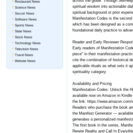
across the globe. Through SelfHelp
Restaurant News
spiritual wisdom into actionable da
Science News
spiritual background or prior experi
Soccer News
Manifestation Codes is the second t
Software News
which has been designed as a compl
Sports News
foundational daily practice to adva
State News
Stock News
Reader and Early Reviewer Respo
Technology News
Early readers of Manifestation Cod
Television News
piece" in their manifestation pract
Travel News
cite the combination of historical d
Website News
applicable rituals as what sets it a
spirituality category.
Availability and Pricing
Manifestation Codes: Unlock the H
available now on Amazon in Kindle 
the link: https://www.amazon.co
Readers who purchase the book are
the Manifest Generator — available
generates a personalized manifesta
The first book in the series, Mani
Rewire Reality and Call In Everyth