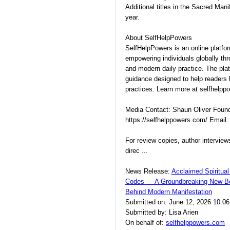
Additional titles in the Sacred Mani
year.
About SelfHelpPowers
SelfHelpPowers is an online platfo
empowering individuals globally thr
and modern daily practice. The plat
guidance designed to help readers b
practices. Learn more at selfhelpp
Media Contact: Shaun Oliver Foun
https://selfhelppowers.com/ Email
For review copies, author interview
direc ...
News Release:
Acclaimed Spiritual
Codes — A Groundbreaking New Bo
Behind Modern Manifestation
Submitted on: June 12, 2026 10:0
Submitted by: Lisa Arien
On behalf of:
selfhelppowers.com