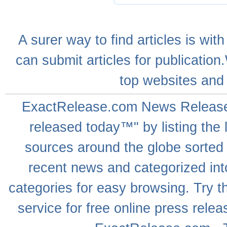
A
surer
way to
find articles
is with
can
submit articles
for publication
top websites
and 
ExactRelease.com
News Releas
released today™" by listing the 
sources around the globe sorted
recent news
and categorized into
categories for easy browsing. Try
service for free online
press relea