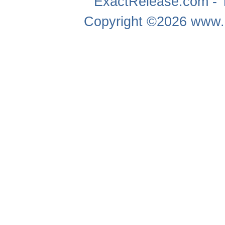
ExactRelease.com - T
Copyright ©2026
www.