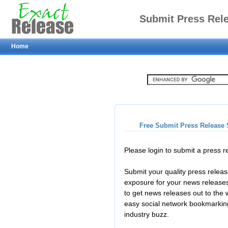
Submit Press Rel
Home
Free Submit Press Release 
Please login to submit a press 
Submit your quality press relea
exposure for your news releases
to get news releases out to the
easy social network bookmarkin
industry buzz.