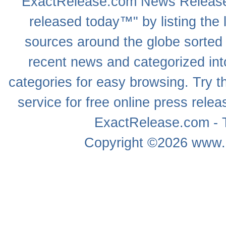
ExactRelease.com
News Releas
released today™" by listing the 
sources around the globe sorted
recent news
and categorized into
categories for easy browsing. Try
service for free online
press relea
ExactRelease.com - T
Copyright ©2026
www.