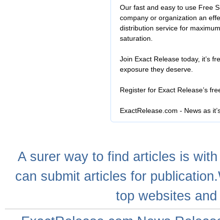
Our fast and easy to use Free S
company or organization an effe
distribution service for maximu
saturation.
Join Exact Release today, it’s fr
exposure they deserve.
Register for Exact Release’s fr
ExactRelease.com - News as it’
A
surer
way to
find articles
is with
can
submit articles
for publication
top websites
and 