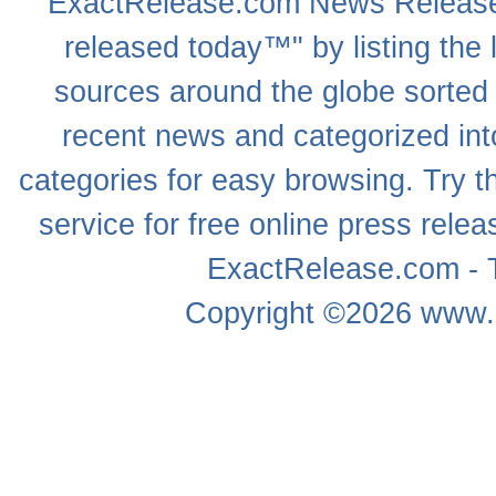
ExactRelease.com
News Releas
released today™" by listing the 
sources around the globe sorted
recent news
and categorized into
categories for easy browsing. Try
service for free online
press relea
ExactRelease.com - T
Copyright ©2026
www.