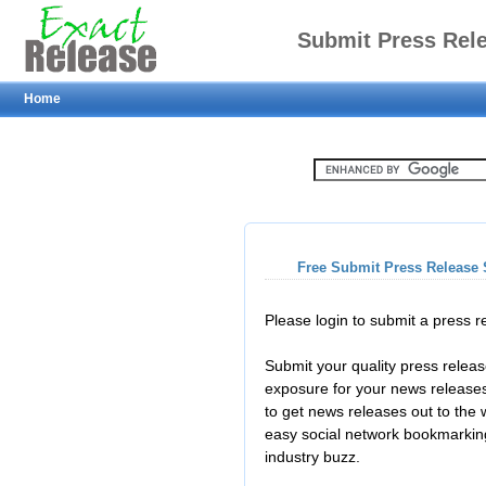
Submit Press Rel
Home
Free Submit Press Release 
Please login to submit a press 
Submit your quality press relea
exposure for your news releases
to get news releases out to the
easy social network bookmarkin
industry buzz.