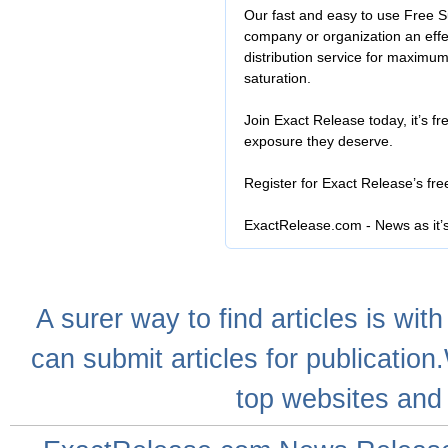
Our fast and easy to use Free S
company or organization an effe
distribution service for maximu
saturation.
Join Exact Release today, it’s fr
exposure they deserve.
Register for Exact Release’s fr
ExactRelease.com - News as it’
A
surer
way to
find articles
is with
can
submit articles
for publication
top websites
and 