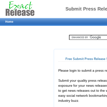
Submit Press Rel
Home
Free Submit Press Release 
Please login to submit a press 
Submit your quality press relea
exposure for your news releases
to get news releases out to the
easy social network bookmarkin
industry buzz.