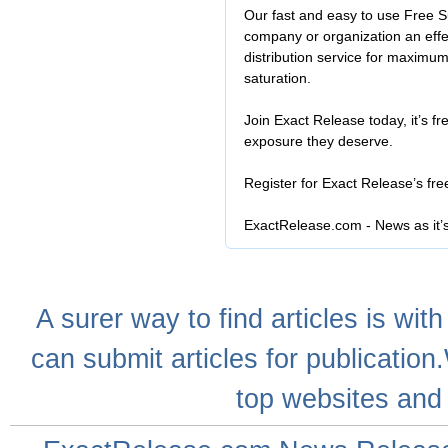
Our fast and easy to use Free S
company or organization an effe
distribution service for maximu
saturation.
Join Exact Release today, it’s fr
exposure they deserve.
Register for Exact Release’s fr
ExactRelease.com - News as it’
A
surer
way to
find articles
is with
can
submit articles
for publication
top websites
and 