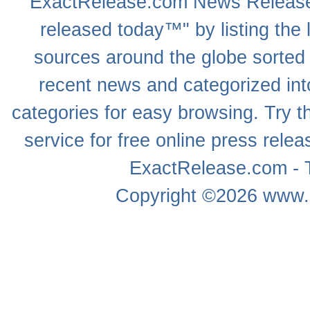
ExactRelease.com
News Releas
released today™" by listing the 
sources around the globe sorted
recent news
and categorized into
categories for easy browsing. Try
service for free online
press relea
ExactRelease.com - T
Copyright ©2026
www.