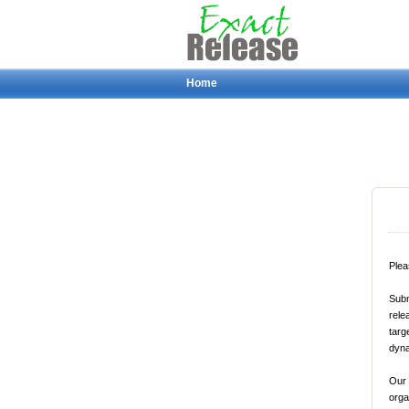
Home
Plea
Subm
rele
targ
dyna
Our 
orga