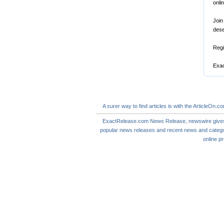
onli
Join
dese
Regi
Exac
A
surer
way to
find articles
is with the ArticleOn.c
ExactRelease.com
News Release
,
newswire
give
popular news releases and
recent news
and catego
online
pr