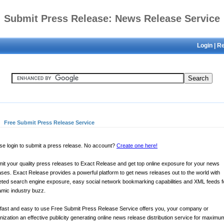
Submit Press Release: News Release Service
Login
|
Re
Free Submit Press Release Service
se login to submit a press release. No account?
Create one here!
it your quality press releases to Exact Release and get top online exposure for your news
ases. Exact Release provides a powerful platform to get news releases out to the world with
eted search engine exposure, easy social network bookmarking capabilities and XML feeds f
mic industry buzz.
fast and easy to use Free Submit Press Release Service offers you, your company or
nization an effective publicity generating online news release distribution service for maximu