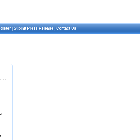
gister
|
Submit Press Release
|
Contact Us
or
m