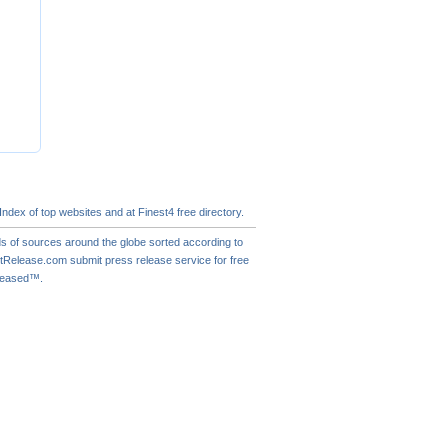
 Index of
top websites
and at Finest4
free directory
.
s of sources around the globe sorted according to
actRelease.com
submit press release
service for free
eleased™.