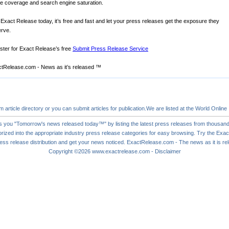
ne coverage and search engine saturation.
 Exact Release today, it’s free and fast and let your press releases get the exposure they
rve.
ster for Exact Release’s free
Submit Press Release Service
tRelease.com - News as it’s released ™
om
article directory
or you can
submit articles
for publication.We are listed at the World Online
s you "Tomorrow's news released today™" by listing the latest press releases from thousand
rized into the appropriate industry press release categories for easy browsing. Try the Ex
ess release
distribution and get your news noticed. ExactRelease.com - The news as it is r
Copyright ©2026
www.exactrelease.com
-
Disclaimer