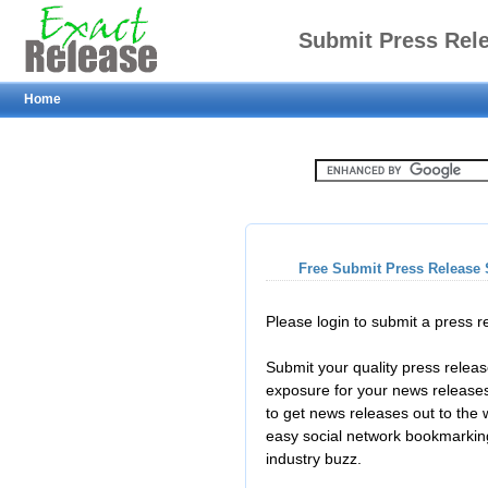
Submit Press Rel
Home
Free Submit Press Release 
Please login to submit a press 
Submit your quality press relea
exposure for your news releases
to get news releases out to the
easy social network bookmarkin
industry buzz.