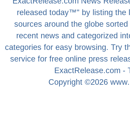
ExactRelease.com
News Releas
released today™" by listing the 
sources around the globe sorted
recent news
and categorized into
categories for easy browsing. Try
service for free online
press relea
ExactRelease.com - T
Copyright ©2026
www.