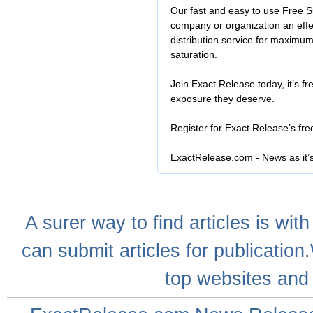
Our fast and easy to use Free S
company or organization an effe
distribution service for maximu
saturation.
Join Exact Release today, it’s fr
exposure they deserve.
Register for Exact Release’s fr
ExactRelease.com - News as it’
A
surer
way to
find articles
is with
can
submit articles
for publication
top websites
and 