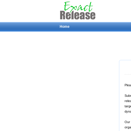
Home
Plea
Subm
rele
targ
dyna
Our 
orga