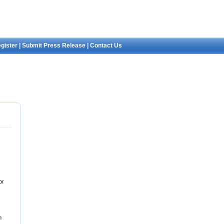
gister
|
Submit Press Release
|
Contact Us
or
m