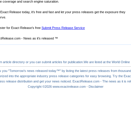
ne coverage and search engine saturation.
 Exact Release today, it’s free and fast and let your press releases get the exposure they
rve.
ster for Exact Release’s free
Submit Press Release Service
tRelease.com - News as it’s released ™
om
article directory
or you can
submit articles
for publication.We are listed at the World Online
s you "Tomorrow's news released today™" by listing the latest press releases from thousand
rized into the appropriate industry press release categories for easy browsing. Try the Ex
ess release
distribution and get your news noticed. ExactRelease.com - The news as it is r
Copyright ©2026
www.exactrelease.com
-
Disclaimer