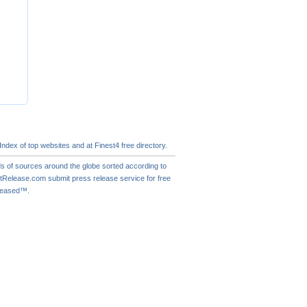
 Index of
top websites
and at Finest4
free directory
.
s of sources around the globe sorted according to
actRelease.com
submit press release
service for free
eleased™.