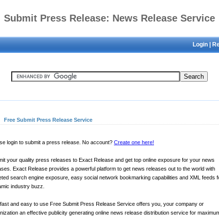
Submit Press Release: News Release Service
Login
|
Re
Free Submit Press Release Service
se login to submit a press release. No account?
Create one here!
it your quality press releases to Exact Release and get top online exposure for your news
ases. Exact Release provides a powerful platform to get news releases out to the world with
eted search engine exposure, easy social network bookmarking capabilities and XML feeds f
mic industry buzz.
fast and easy to use Free Submit Press Release Service offers you, your company or
nization an effective publicity generating online news release distribution service for maximu