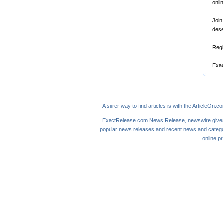
onli
Join
dese
Regi
Exac
A
surer
way to
find articles
is with the ArticleOn.c
ExactRelease.com
News Release
,
newswire
give
popular news releases and
recent news
and catego
online
pr