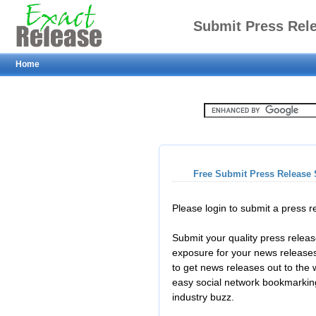
Submit Press Rel
Home
Free Submit Press Release 
Please login to submit a press 
Submit your quality press relea
exposure for your news releases
to get news releases out to the
easy social network bookmarkin
industry buzz.