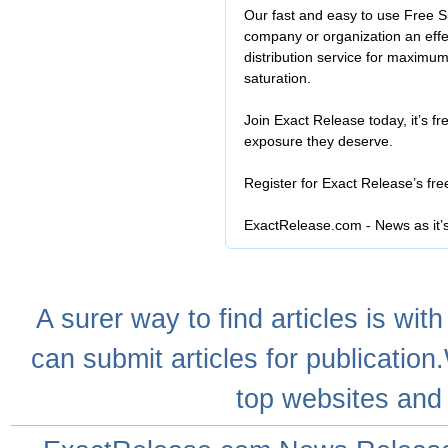
Our fast and easy to use Free S
company or organization an effe
distribution service for maximu
saturation.
Join Exact Release today, it’s fr
exposure they deserve.
Register for Exact Release’s fr
ExactRelease.com - News as it’
A
surer
way to
find articles
is with
can
submit articles
for publication
top websites
and 