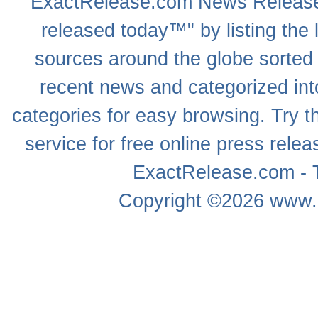
ExactRelease.com
News Releas
released today™" by listing the 
sources around the globe sorted
recent news
and categorized into
categories for easy browsing. Try
service for free online
press relea
ExactRelease.com - T
Copyright ©2026
www.