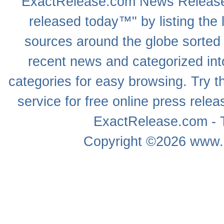
ExactRelease.com
News Releas
released today™" by listing the 
sources around the globe sorted
recent news
and categorized into
categories for easy browsing. Try
service for free online
press relea
ExactRelease.com - T
Copyright ©2026
www.