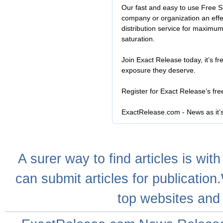
Our fast and easy to use Free S
company or organization an effe
distribution service for maximu
saturation.
Join Exact Release today, it’s fr
exposure they deserve.
Register for Exact Release’s fr
ExactRelease.com - News as it’
A
surer
way to
find articles
is with
can
submit articles
for publication
top websites
and 