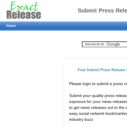
Submit Press Rel
Home
Free Submit Press Release 
Please login to submit a press 
Submit your quality press relea
exposure for your news releases
to get news releases out to the
easy social network bookmarkin
industry buzz.