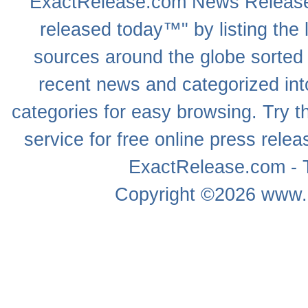
ExactRelease.com
News Releas
released today™" by listing the 
sources around the globe sorted
recent news
and categorized into
categories for easy browsing. Try
service for free online
press relea
ExactRelease.com - T
Copyright ©2026
www.