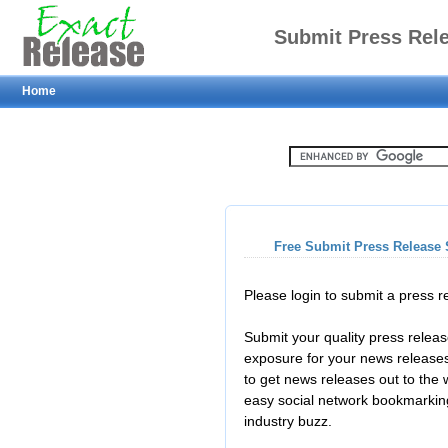
Submit Press Rel
Home
Free Submit Press Release 
Please login to submit a press 
Submit your quality press relea
exposure for your news releases
to get news releases out to the
easy social network bookmarkin
industry buzz.