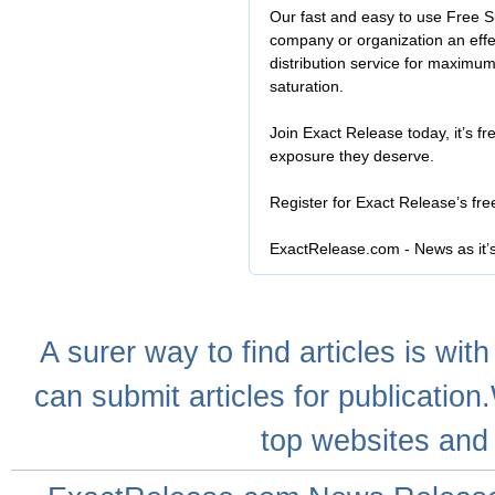
Our fast and easy to use Free S
company or organization an effe
distribution service for maximu
saturation.
Join Exact Release today, it’s fr
exposure they deserve.
Register for Exact Release’s fr
ExactRelease.com - News as it’
A
surer
way to
find articles
is with
can
submit articles
for publication
top websites
and 