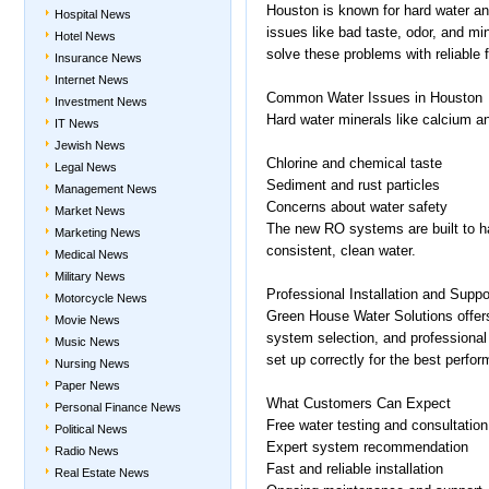
Houston is known for hard water a
Hospital News
issues like bad taste, odor, and m
Hotel News
solve these problems with reliable f
Insurance News
Internet News
Common Water Issues in Houston
Investment News
Hard water minerals like calcium 
IT News
Jewish News
Chlorine and chemical taste
Legal News
Sediment and rust particles
Management News
Concerns about water safety
Market News
The new RO systems are built to ha
Marketing News
consistent, clean water.
Medical News
Military News
Professional Installation and Suppo
Motorcycle News
Green House Water Solutions offers
Movie News
system selection, and professional
Music News
set up correctly for the best perfo
Nursing News
Paper News
What Customers Can Expect
Personal Finance News
Free water testing and consultation
Political News
Expert system recommendation
Radio News
Fast and reliable installation
Real Estate News