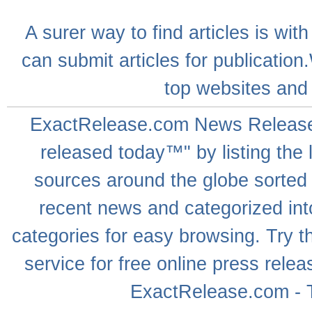
A
surer
way to
find articles
is with
can
submit articles
for publication
top websites
and 
ExactRelease.com
News Releas
released today™" by listing the 
sources around the globe sorted
recent news
and categorized into
categories for easy browsing. Try
service for free online
press relea
ExactRelease.com - T