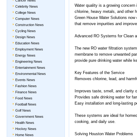
Cancer News
Water quality is a growing concern
Celebrity News
chlorine, heavy metals, and other 
College News
Green House Water Solutions now 
Computer News
that remove impurities and improve
Construction News
Cycling News
Advanced RO Systems for Clean a
Design News
Education News
The new RO water filtration systems
Employment News
membrane to remove unwanted part
Energy News
provide pure drinking water while 
Engineering News
Entertainment News
Key Features of the Service
Environmental News
Removes chlorine, lead, and harmf
Events News
Fashion News
Improves taste, smell, and clarity 
Finance News
Provides safe drinking water for fam
Food News
Easy installation and long-lasting 
Football News
Golf News
These systems are ideal for homeow
Government News
cooking, and daily use.
Health News
Hockey News
Solving Houston Water Problems
Home News