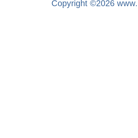
Copyright ©2026
www.