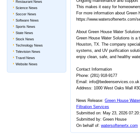
Ongoing maintenance and support
Restaurant News
This makes it easy for homeowners 
Science News
For more information about Green H
Soccer News
https://www.watersoftenertx.com/s
Software News
Sports News
About Green House Water Solution
State News
Green House Water Solutions is a tr
Stock News
Houston, TX. The company specializ
Technology News
systems, and UV purification soluti
Television News
enjoy clean, safe, and healthy wate
Travel News
Website News
Contact Information
Phone: (281) 918-9177
Email: info@bedeenservices.co.uk
Address: 1000 West Oaks Mall #307
News Release:
Green House Water
Filtration Services
Submitted on: May 23, 2026 07:20
Submitted by: Green House
On behalf of:
watersoftenertx.com