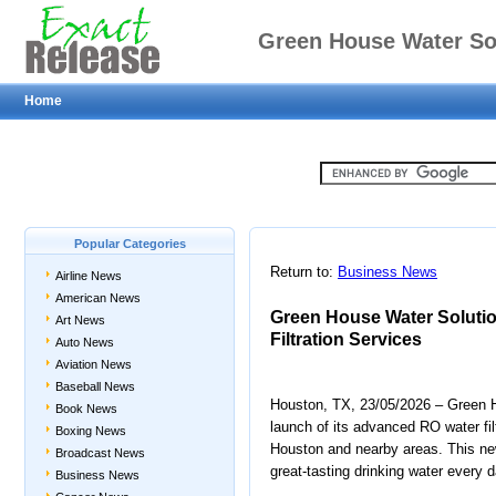
Green House Water So
Home
Water Fi
Popular Categories
Return to:
Business News
Airline News
American News
Green House Water Solut
Art News
Filtration Services
Auto News
Aviation News
Baseball News
Houston, TX, 23/05/2026 – Green H
Book News
launch of its advanced RO water fi
Boxing News
Houston and nearby areas. This new
Broadcast News
great-tasting drinking water every d
Business News